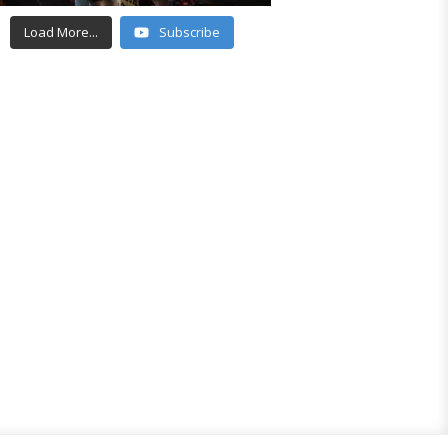
Load More...
Subscribe