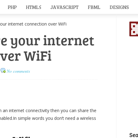
PHP
HTML5
JAVASCRIPT
FBML
DESIGNS
r internet connection over WiFi
e your internet
ver WiFi
No comments
h an internet connectivity then you can share the
enabled.In simple words you don’t need a wireless
Se