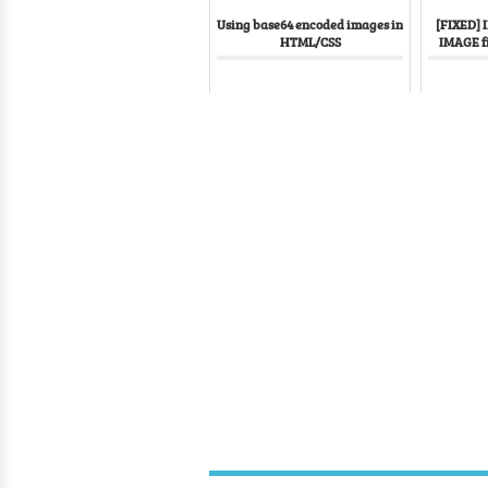
Using base64 encoded images in
[FIXED] I
HTML/CSS
IMAGE fi