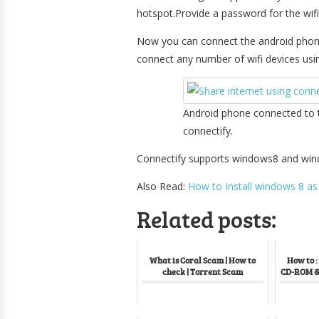
hotspot.Provide a password for the wifi
Now you can connect the android phone
connect any number of wifi devices usin
Android phone connected to t
connectify.
Connectify supports windows8 and win
Also Read:
How to Install windows 8 as
Related posts:
What is Coral Scam | How to
How to :
check | Torrent Scam
CD-ROM & 