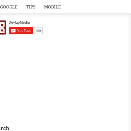
GOOGLE
TIPS
MOBILE
arch