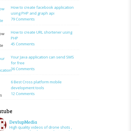
to:A
How to create facebook application
Simple
using PHP and graph api
PHP
on
79 Comments
Login
How
Form
to
How to create URL shortener using
Using
create
PHP
Mysql
facebook
on
45 Comments
application
How
using
to
Your Java application can send SMS
PHP
create
for free
and
URL
on
36 Comments
graph
shortener
Your
api
using
Java
6 Best Cross platform mobile
PHP
application
development tools
can
on
12 Comments
send
6
SMS
Best
for
utube
Cross
free
platform
DevlupMedia
mobile
High quality videos of drone shots ,
development