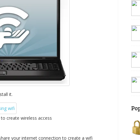
tall it.
Pop
 to create wireless access
share your internet connection to create a wifi