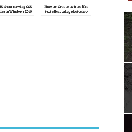
IS 10 not serving CSS,
How to : Create twitter like
les in Windows 2016
text effect using photoshop