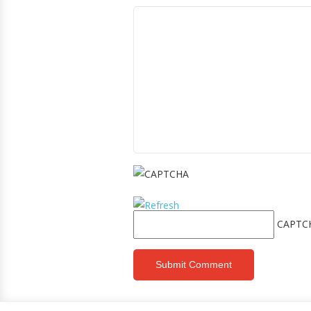
CAPTC