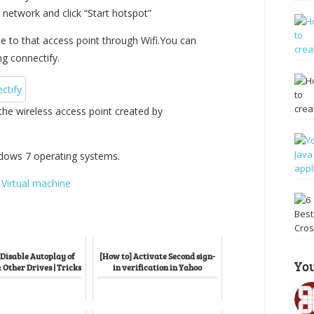
 network and click “Start hotspot”
 to that access point through Wifi.You can
g connectify.
he wireless access point created by
dows 7 operating systems.
 Virtual machine
 Disable Autoplay of
[How to] Activate Second sign-
Yo
Other Drives | Tricks
in verification in Yahoo