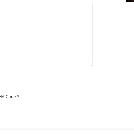
HA Code
*