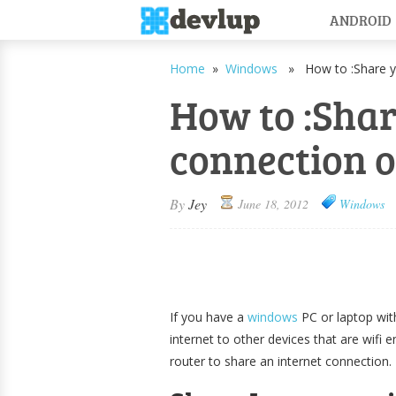
ANDROID
Home
»
Windows
» How to :Share you
How to :Shar
connection o
By
Jey
June 18, 2012
Windows
If you have a
windows
PC or laptop wit
internet to other devices that are wifi 
router to share an internet connection.