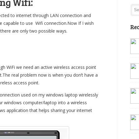
ng Wifi:
ected to internet through LAN connection and
e capable to use Wifi connection.Now If I wish
Rec
 there are only two possible ways.
gh WiFi we need an active wireless access point
t.The real problem now is when you don’t have a
ireless access point.
 connection used on my windows laptop wirelessly
r windows computer/laptop into a wireless
ws application that helps sharing your internet