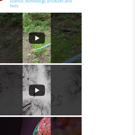
science, technology, products and
tools
facts