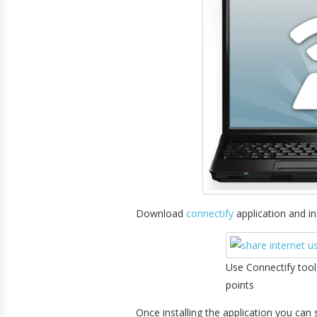
Download
connectify
application and ins
Use Connectify tool
points
Once installing the application you can 