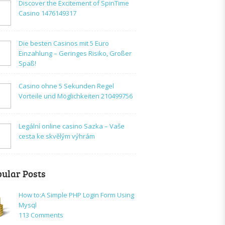
Discover the Excitement of SpinTime
Casino 1476149317
Die besten Casinos mit 5 Euro
Einzahlung – Geringes Risiko, Großer
Spaß!
Casino ohne 5 Sekunden Regel
Vorteile und Möglichkeiten 210499756
Legální online casino Sazka – Vaše
cesta ke skvělým výhrám
ular Posts
How to:A Simple PHP Login Form Using
Mysql
on
113 Comments
How