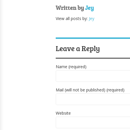
Written by
Jey
View all posts by:
Jey
Leave a Reply
Name (required)
Mail (will not be published) (required)
Website