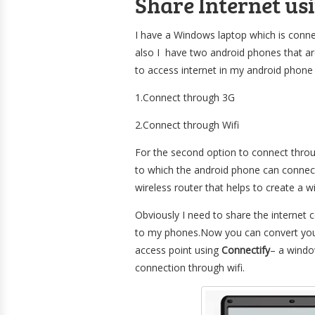
Share Internet usi
I have a Windows laptop which is conn
also I have two android phones that ar
to access internet in my android phone
1.Connect through 3G
2.Connect through Wifi
For the second option to connect throu
to which the android phone can connec
wireless router that helps to create a w
Obviously I need to share the internet
to my phones.Now you can convert you
access point using
Connectify
– a windo
connection through wifi.