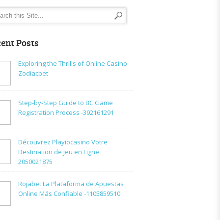
ent Posts
Exploring the Thrills of Online Casino
Zodiacbet
Step-by-Step Guide to BC.Game
Registration Process -392161291
Découvrez Playiocasino Votre
Destination de Jeu en Ligne
2050021875
Rojabet La Plataforma de Apuestas
Online Más Confiable -1105859510