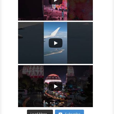
Load More...
Subscribe