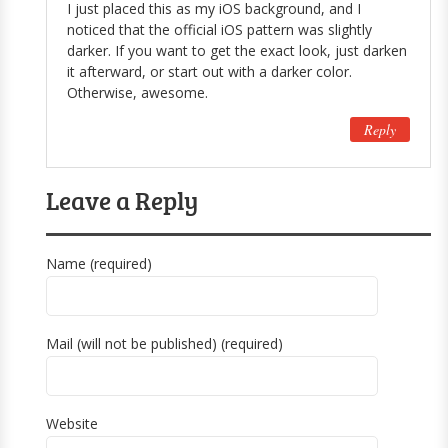
I just placed this as my iOS background, and I
noticed that the official iOS pattern was slightly
darker. If you want to get the exact look, just darken
it afterward, or start out with a darker color.
Otherwise, awesome.
Reply
Leave a Reply
Name (required)
Mail (will not be published) (required)
Website