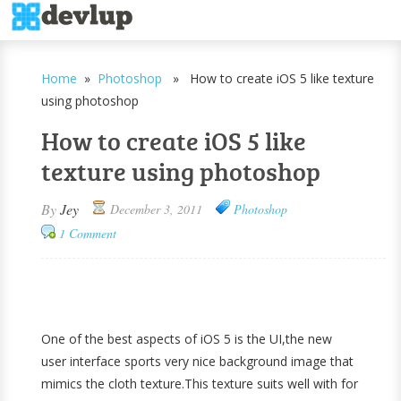
Home
»
Photoshop
» How to create iOS 5 like texture
using photoshop
How to create iOS 5 like
texture using photoshop
By
Jey
December 3, 2011
Photoshop
1 Comment
One of the best aspects of iOS 5 is the UI,the new
user interface sports very nice background image that
mimics the cloth texture.This texture suits well with for