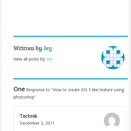
Written by
Jey
View all posts by:
Jey
One
Response to “How to create iOS 5 like texture using
photoshop”
Technik
December 3, 2011