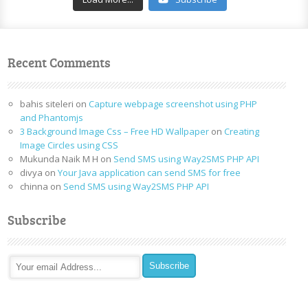
Recent Comments
bahis siteleri
on
Capture webpage screenshot using PHP
and Phantomjs
3 Background Image Css – Free HD Wallpaper
on
Creating
Image Circles using CSS
Mukunda Naik M H
on
Send SMS using Way2SMS PHP API
divya
on
Your Java application can send SMS for free
chinna
on
Send SMS using Way2SMS PHP API
Subscribe