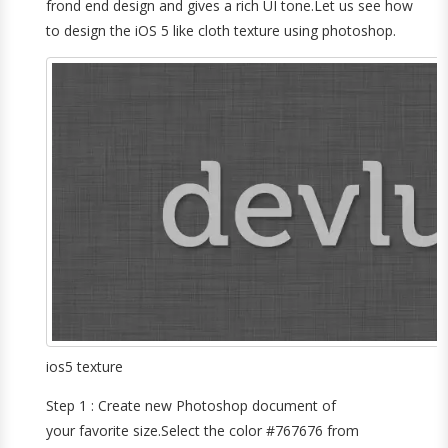
frond end design and gives a rich UI tone.Let us see how
to design the iOS 5 like cloth texture using photoshop.
ios5 texture
Step 1 : Create new Photoshop document of
your favorite size.Select the color #767676 from