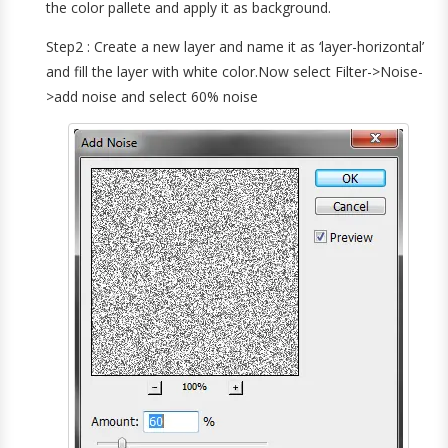
the color pallete and apply it as background.
Step2 : Create a new layer and name it as ‘layer-horizontal’
and fill the layer with white color.Now select Filter->Noise-
>add noise and select 60% noise