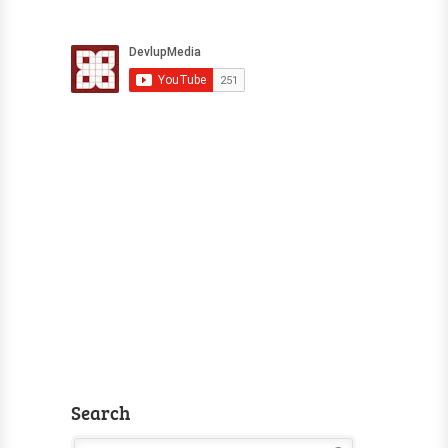
Search