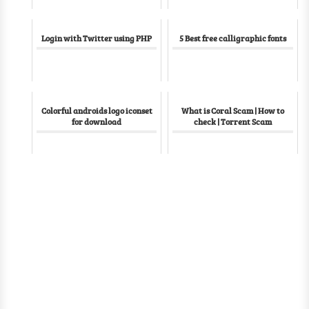
Login with Twitter using PHP
5 Best free calligraphic fonts
Colorful androids logo iconset
What is Coral Scam | How to
for download
check | Torrent Scam