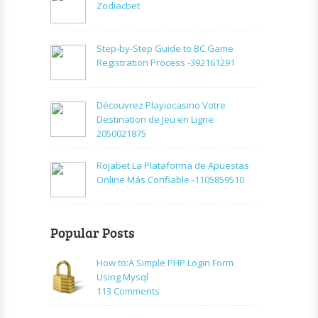
Zodiacbet
Step-by-Step Guide to BC.Game
Registration Process -392161291
Découvrez Playiocasino Votre
Destination de Jeu en Ligne
2050021875
Rojabet La Plataforma de Apuestas
Online Más Confiable -1105859510
Popular Posts
How to:A Simple PHP Login Form
Using Mysql
on
113 Comments
How