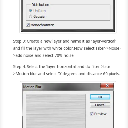
Step 3: Create a new layer and name it as ‘layer-vertical’
and fill the layer with white color.Now select Filter->Noise-
>add noise and select 70% noise.
Step 4: Select the ‘layer-horizontal’ and do filter->blur-
>Motion blur and select ‘0’ degrees and distance 60 pixels.