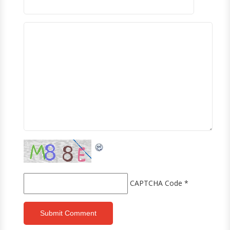
CAPTCHA Code
*