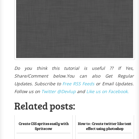
Do you think this tutorial is useful ?? If Yes,
Share/Comment below.
You can also Get Regular
Updates. Subscribe to
Free R
SS Feeds
or Email Updates.
Follow us on
Twitter @Devlup
and
Like us on Facebook.
Related posts:
Create CSS sprites easily with
How to : Create twitter like text
Spritecow
effect using photoshop