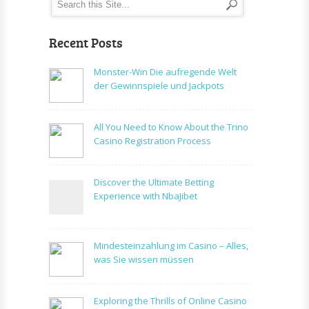
Recent Posts
Monster-Win Die aufregende Welt
der Gewinnspiele und Jackpots
All You Need to Know About the Trino
Casino Registration Process
Discover the Ultimate Betting
Experience with NbaJibet
Mindesteinzahlung im Casino – Alles,
was Sie wissen müssen
Exploring the Thrills of Online Casino