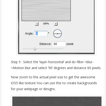
Step 5 : Select the ‘layer-horizontal’ and do filter->blur-
>Motion blur and select ’90’ degrees and distance 60 pixels.
Now zoom to the actual pixel size to get the awesome
iOS5 like texture.You can use this to create backgrounds
for your webpage or designs.