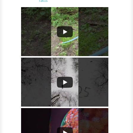
facts