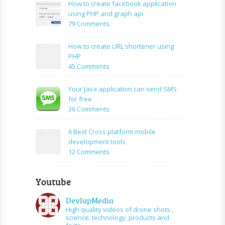
to:A
How to create facebook application
Simple
using PHP and graph api
PHP
on
79 Comments
Login
How
Form
to
How to create URL shortener using
Using
create
PHP
Mysql
facebook
on
45 Comments
application
How
using
to
Your Java application can send SMS
PHP
create
for free
and
URL
on
36 Comments
graph
shortener
Your
api
using
Java
6 Best Cross platform mobile
PHP
application
development tools
can
on
12 Comments
send
6
SMS
Best
for
Youtube
Cross
free
platform
DevlupMedia
mobile
High quality videos of drone shots ,
development
science, technology, products and
tools