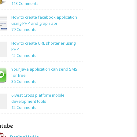
on
113 Comments
How
to:A
How to create facebook application
Simple
using PHP and graph api
PHP
on
79 Comments
Login
How
Form
to
How to create URL shortener using
Using
create
PHP
Mysql
facebook
on
45 Comments
application
How
using
to
Your Java application can send SMS
PHP
create
for free
and
URL
on
36 Comments
graph
shortener
Your
api
using
Java
6 Best Cross platform mobile
PHP
application
development tools
can
on
12 Comments
send
6
SMS
Best
for
utube
Cross
free
platform
DevlupMedia