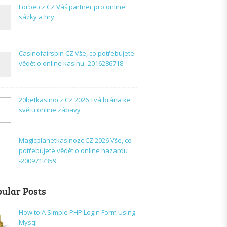
Forbetcz CZ Váš partner pro online
sázky a hry
Casinofairspin CZ Vše, co potřebujete
vědět o online kasinu -2016286718
20betkasinocz CZ 2026 Tvá brána ke
světu online zábavy
Magicplanetkasinozc CZ 2026 Vše, co
potřebujete vědět o online hazardu
-2009717359
ular Posts
How to:A Simple PHP Login Form Using
Mysql