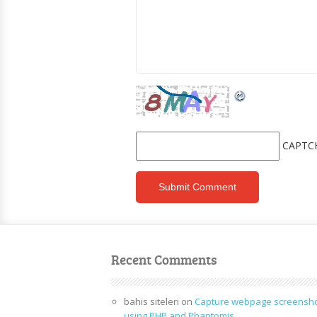
CAPTC
Recent Comments
bahis siteleri
on
Capture webpage screensh
using PHP and Phantomjs