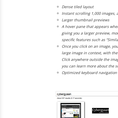
Dense tiled layout
Instant scrolling
1,000 images, al
Larger thumbnail previews
A
hover pane
that appears when
giving you a larger preview, mo
specific features such as “Simil
Once you click on an image, you
large image in context, with the 
Click anywhere outside the imag
you can learn more about the s
Optimized keyboard navigation