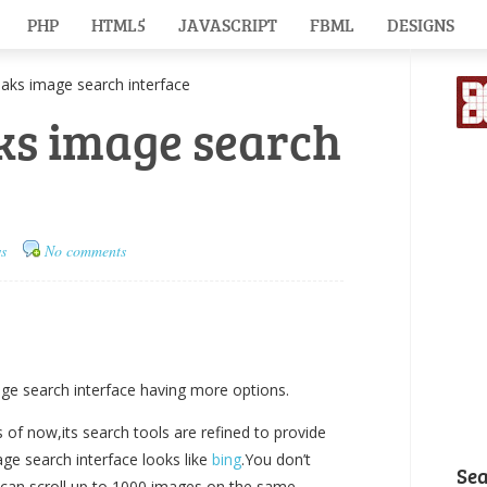
PHP
HTML5
JAVASCRIPT
FBML
DESIGNS
s image search interface
ks image search
s
No comments
e search interface having more options.
 of now,its search tools are refined to provide
ge search interface looks like
bing
.You don’t
Se
 can scroll up to 1000 images on the same