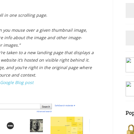
l in one scrolling page.
 you mouse over a given thumbnail image,
re info about the image and other image-
ar images.”
’re taken to a
new landing page
that displays a
website it’s hosted on visible right behind it.
e, and you’re right in the original page where
ource and context.
Google Blog post
Pop