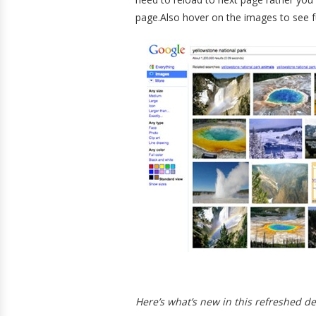
page.Also hover on the images to see f
Here’s what’s new in this refreshed d