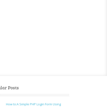
lar Posts
How to:A Simple PHP Login Form Using