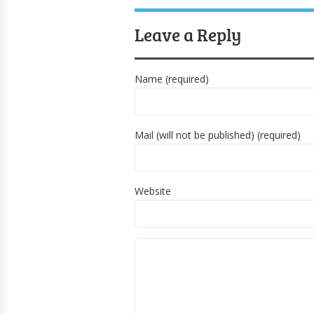
Leave a Reply
Name (required)
Mail (will not be published) (required)
Website