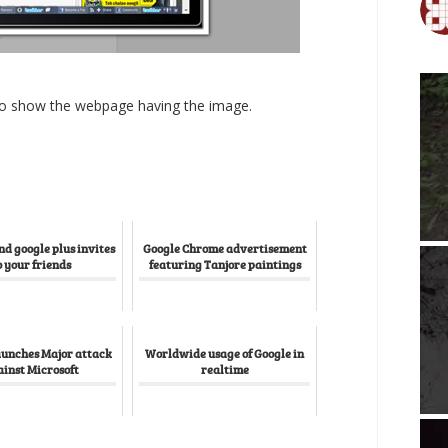
 to show the webpage having the image.
nd google plus invites
Google Chrome advertisement
o your friends
featuring Tanjore paintings
aunches Major attack
Worldwide usage of Google in
inst Microsoft
realtime