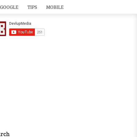
GOOGLE
TIPS
MOBILE
arch