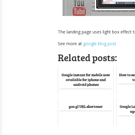
The landing page uses light box effect
See more at
google blog post
Related posts:
Google instant for mobile now
How to se
available for iphone and
t
android phones
goo.gl URL shortener
Google L
aga