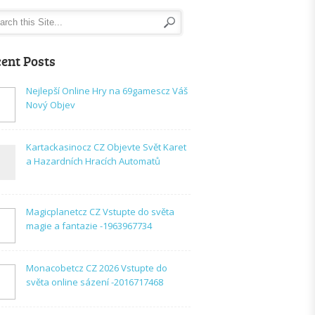
ent Posts
Nejlepší Online Hry na 69gamescz Váš
Nový Objev
Kartackasinocz CZ Objevte Svět Karet
a Hazardních Hracích Automatů
Magicplanetcz CZ Vstupte do světa
magie a fantazie -1963967734
Monacobetcz CZ 2026 Vstupte do
světa online sázení -2016717468