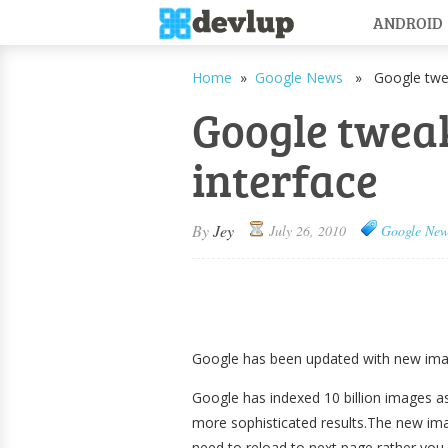
ANDROID
Home
»
Google News
» Google tweak
Google twea
interface
By
Jey
July 26, 2010
Google New
Google has been updated with new imag
Google has indexed 10 billion images as
more sophisticated results.The new ima
need to reload to next page rather you