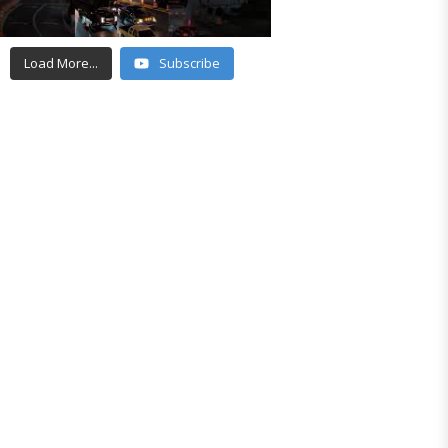
Load More...
Subscribe