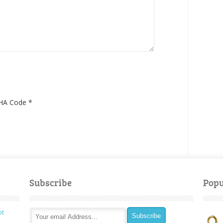
HA Code
*
Subscribe
Popu
ot