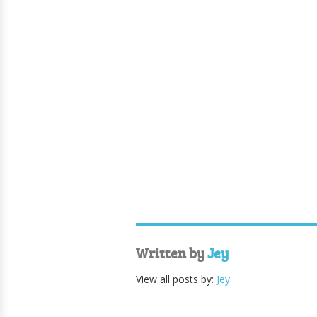
Written by
Jey
View all posts by:
Jey