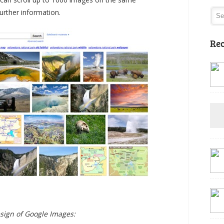
urther information.
Rec
esign of Google Images: