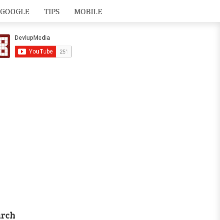
GOOGLE
TIPS
MOBILE
arch