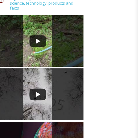
science, technology, products and
tools
facts