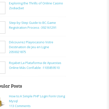
Exploring the Thrills of Online Casino
Zodiacbet
Step-by-Step Guide to BC.Game
Registration Process -392161291
Découvrez Playiocasino Votre
Destination de Jeu en Ligne
2050021875
Rojabet La Plataforma de Apuestas
Online Más Confiable -1105859510
ular Posts
How to:A Simple PHP Login Form Using
Mysql
on
113 Comments