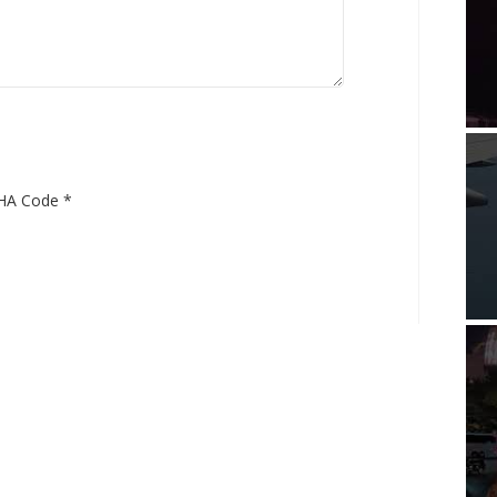
HA Code
*