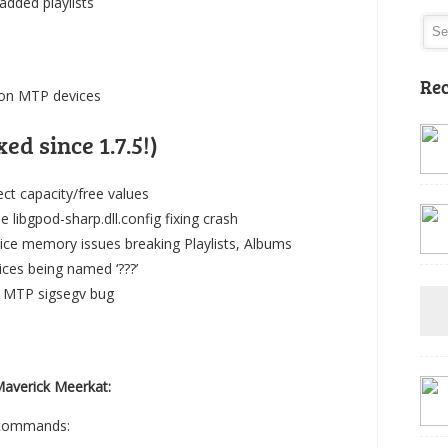
added playlists
Rec
r on MTP devices
ed since 1.7.5!)
ect capacity/free values
 libgpod-sharp.dll.config fixing crash
ice memory issues breaking Playlists, Albums
ces being named ‘???’
 MTP sigsegv bug
Maverick Meerkat:
g commands: