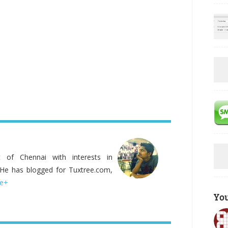
of Chennai with interests in
.He has blogged for Tuxtree.com,
e+
Yo