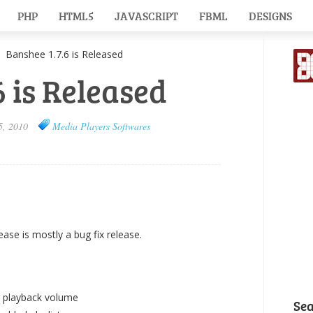
PHP
HTML5
JAVASCRIPT
FBML
DESIGNS
anshee 1.7.6 is Released
6 is Released
5, 2010
Media Players
Softwares
ase is mostly a bug fix release.
g playback volume
Se