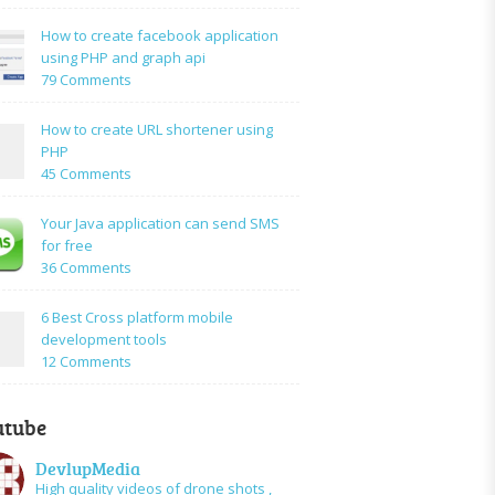
How
to:A
How to create facebook application
Simple
using PHP and graph api
PHP
on
79 Comments
Login
How
Form
to
How to create URL shortener using
Using
create
PHP
Mysql
facebook
on
45 Comments
application
How
using
to
Your Java application can send SMS
PHP
create
for free
and
URL
on
36 Comments
graph
shortener
Your
api
using
Java
6 Best Cross platform mobile
PHP
application
development tools
can
on
12 Comments
send
6
SMS
Best
for
utube
Cross
free
platform
DevlupMedia
mobile
High quality videos of drone shots ,
development