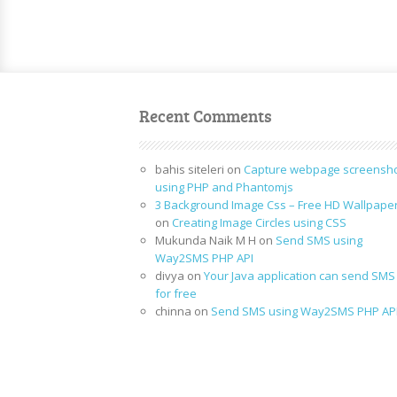
Recent Comments
bahis siteleri
on
Capture webpage screensh
using PHP and Phantomjs
3 Background Image Css – Free HD Wallpape
on
Creating Image Circles using CSS
Mukunda Naik M H
on
Send SMS using
Way2SMS PHP API
divya
on
Your Java application can send SMS
for free
chinna
on
Send SMS using Way2SMS PHP AP