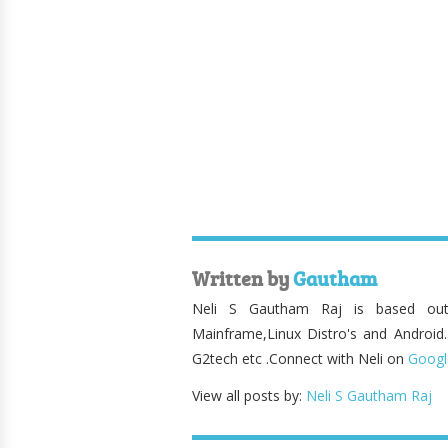
Written by
Gautham
Neli S Gautham Raj is based out 
Mainframe,Linux Distro's and Android
G2tech etc .Connect with Neli on
Googl
View all posts by:
Neli S Gautham Raj