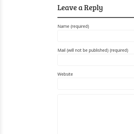
Leave a Reply
Name (required)
Mail (will not be published) (required)
Website