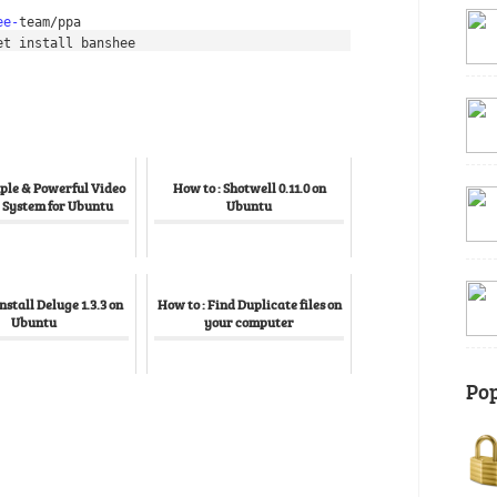
ee-
team/ppa
et install banshee
ple & Powerful Video
How to : Shotwell 0.11.0 on
 System for Ubuntu
Ubuntu
Install Deluge 1.3.3 on
How to : Find Duplicate files on
Ubuntu
your computer
Pop