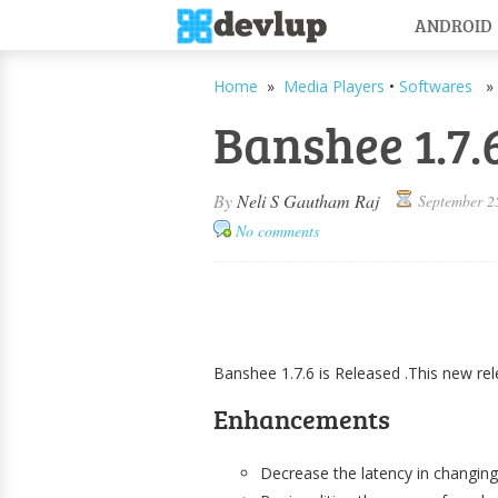
ANDROID
Home
»
Media Players
•
Softwares
» B
Banshee 1.7.
By
Neli S Gautham Raj
September 2
No comments
Banshee 1.7.6 is Released .This new rele
Enhancements
Decrease the latency in changin