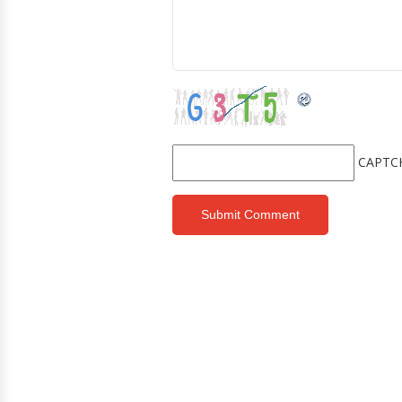
CAPTC