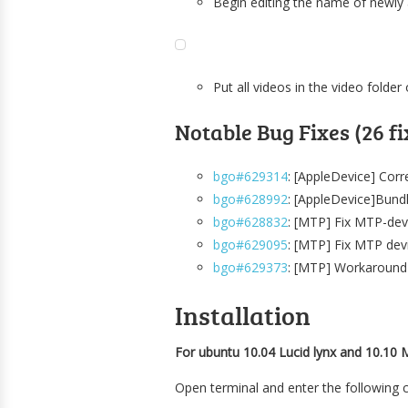
Begin editing the name of newly 
Put all videos in the video folde
Notable Bug Fixes (26 fix
bgo#629314
: [AppleDevice] Corr
bgo#628992
: [AppleDevice]Bundle
bgo#628832
: [MTP] Fix MTP-dev
bgo#629095
: [MTP] Fix MTP devi
bgo#629373
: [MTP] Workaround
Installation
For ubuntu 10.04 Lucid lynx and 10.10 
Open terminal and enter the followin