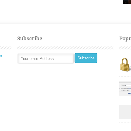
Subscribe
Popu
ot
r
I