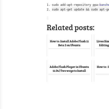
sudo add-apt-repository ppa
:bansh
sudo apt-get update && sudo apt-g
Related posts:
How to :Install Adobe Flash 11
Lives:Sim
Beta 2 on Ubuntu
Editing
Adobe Flash Player in Ubuntu
How to : 
11.04 | Two ways to Install