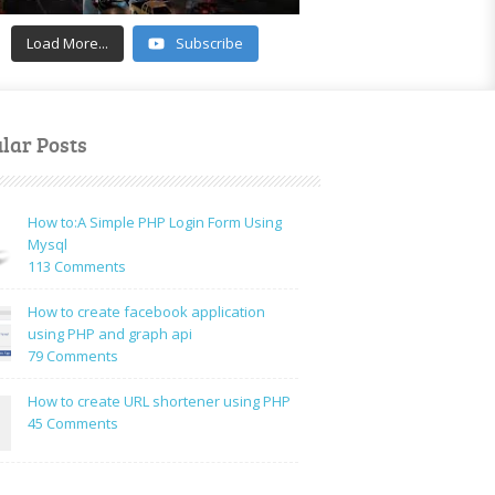
Load More...
Subscribe
lar Posts
How to:A Simple PHP Login Form Using
Mysql
on
113 Comments
How
to:A
How to create facebook application
Simple
using PHP and graph api
PHP
on
79 Comments
Login
How
Form
to
How to create URL shortener using PHP
Using
create
on
45 Comments
Mysql
facebook
How
application
to
using
create