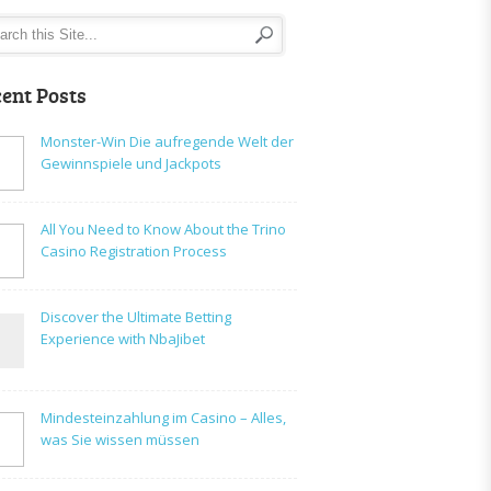
ent Posts
Monster-Win Die aufregende Welt der
Gewinnspiele und Jackpots
All You Need to Know About the Trino
Casino Registration Process
Discover the Ultimate Betting
Experience with NbaJibet
Mindesteinzahlung im Casino – Alles,
was Sie wissen müssen