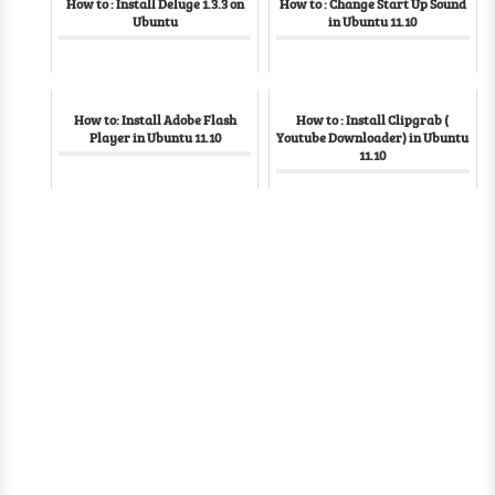
How to : Install Deluge 1.3.3 on
How to : Change Start Up Sound
Ubuntu
in Ubuntu 11.10
How to: Install Adobe Flash
How to : Install Clipgrab (
Player in Ubuntu 11.10
Youtube Downloader) in Ubuntu
11.10