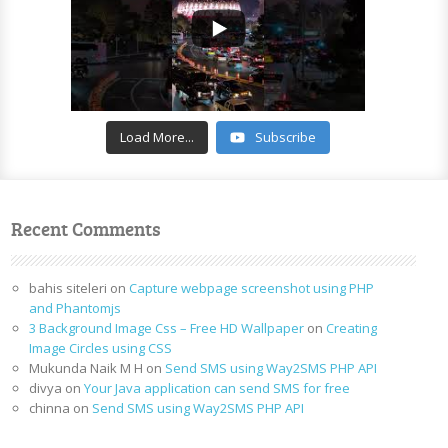
Load More...
Subscribe
Recent Comments
bahis siteleri
on
Capture webpage screenshot using PHP
and Phantomjs
3 Background Image Css – Free HD Wallpaper
on
Creating
Image Circles using CSS
Mukunda Naik M H
on
Send SMS using Way2SMS PHP API
divya
on
Your Java application can send SMS for free
chinna
on
Send SMS using Way2SMS PHP API