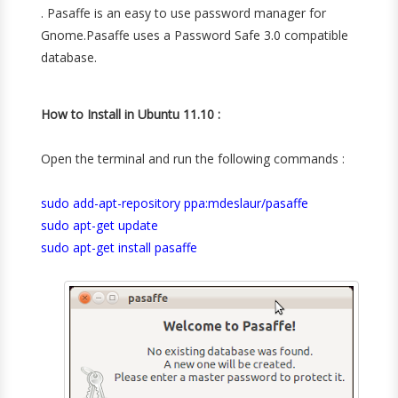
.
Pasaffe is an easy to use password manager for
Gnome.
Pasaffe uses a Password Safe 3.0 compatible
database.
How to Install in Ubuntu 11.10 :
Open the terminal and run the following commands :
sudo add-apt-repository ppa:mdeslaur/pasaffe
sudo apt-get update
sudo apt-get install pasaffe