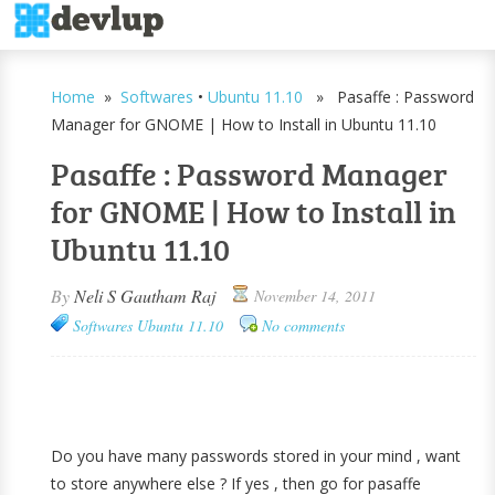
Home
»
Softwares
•
Ubuntu 11.10
» Pasaffe : Password
Manager for GNOME | How to Install in Ubuntu 11.10
Pasaffe : Password Manager
for GNOME | How to Install in
Ubuntu 11.10
By
Neli S Gautham Raj
November 14, 2011
Softwares
Ubuntu 11.10
No comments
Do you have many passwords stored in your mind , want
to store anywhere else ? If yes , then go for
pasaffe