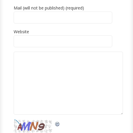
Mail (will not be published) (required)
Website