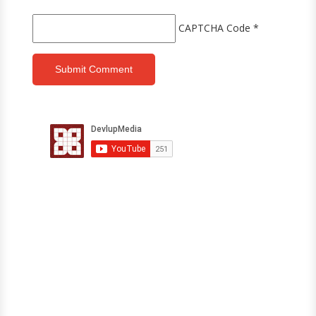
CAPTCHA Code
*