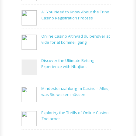
All You Need to Know About the Trino
Casino Registration Process
Online Casino Alt hvad du behøver at
vide for at komme i gang
Discover the Ultimate Betting
Experience with NbaJibet
Mindesteinzahlung im Casino – Alles,
was Sie wissen müssen
Exploring the Thrills of Online Casino
Zodiacbet