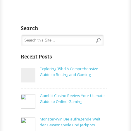
Search
Recent Posts
Exploring 35bd A Comprehensive
Guide to Betting and Gaming
Gamblii Casino Review Your Ultimate
Guide to Online Gaming
Monster-Win Die aufregende Welt
der Gewinnspiele und Jackpots