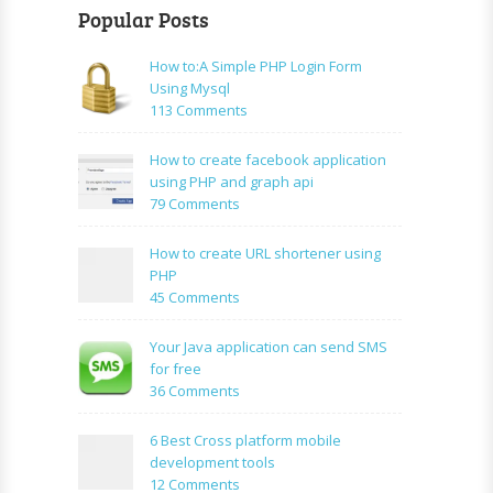
Popular Posts
How to:A Simple PHP Login Form
Using Mysql
on
113 Comments
How
to:A
How to create facebook application
Simple
using PHP and graph api
PHP
on
79 Comments
Login
How
Form
to
How to create URL shortener using
Using
create
PHP
Mysql
facebook
on
45 Comments
application
How
using
to
Your Java application can send SMS
PHP
create
for free
and
URL
on
36 Comments
graph
shortener
Your
api
using
Java
6 Best Cross platform mobile
PHP
application
development tools
can
on
12 Comments