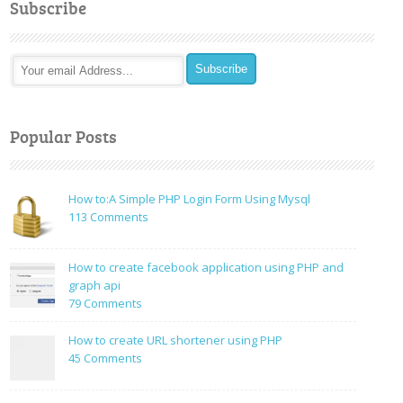
Subscribe
Popular Posts
How to:A Simple PHP Login Form Using Mysql
on
113 Comments
How
to:A
How to create facebook application using PHP and
Simple
graph api
PHP
on
79 Comments
Login
How
Form
to
How to create URL shortener using PHP
Using
create
on
45 Comments
Mysql
facebook
How
application
to