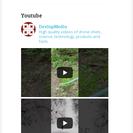
send
6
SMS
Best
for
Youtube
Cross
free
platform
DevlupMedia
mobile
High quality videos of drone shots ,
development
science, technology, products and
tools
facts