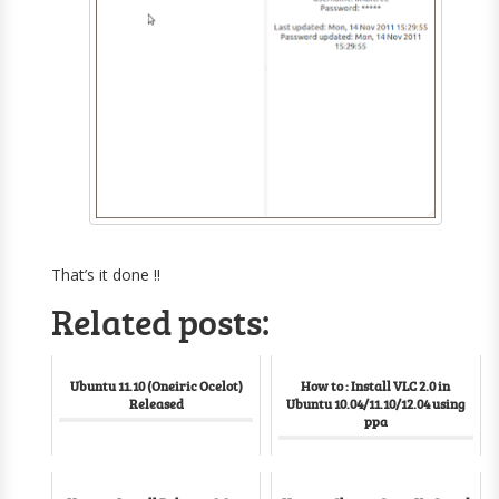
That’s it done !!
Related posts:
Ubuntu 11.10 (Oneiric Ocelot)
How to : Install VLC 2.0 in
Released
Ubuntu 10.04/11.10/12.04 using
ppa