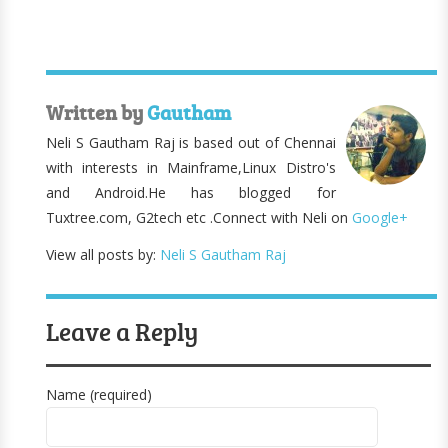
Written by
Gautham
Neli S Gautham Raj is based out of Chennai
with interests in Mainframe,Linux Distro's
and Android.He has blogged for
Tuxtree.com, G2tech etc .Connect with Neli on
Google+
View all posts by:
Neli S Gautham Raj
Leave a Reply
Name (required)