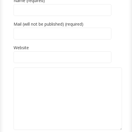
Name (required)
Mail (will not be published) (required)
Website