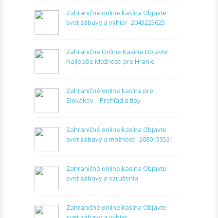
Zahranične online kasína Objavte
svet zábavy a výhier -2043225625
Zahranične Online Kasína Objavte
Najlepšie Možnosti pre Hranie
Zahraničné online kasína pre
Slovákov – Prehľad a tipy
Zahraničné online kasína Objavte
svet zábavy a možností -2080153531
Zahraničné online kasína Objavte
svet zábavy a vzrušenia
Zahraničné online kasína Objavte
svet zábavy a výhier