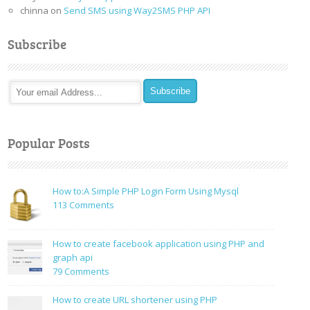
chinna
on
Send SMS using Way2SMS PHP API
Subscribe
Popular Posts
How to:A Simple PHP Login Form Using Mysql
on
113 Comments
How
to:A
How to create facebook application using PHP and
Simple
graph api
PHP
on
79 Comments
Login
How
Form
to
How to create URL shortener using PHP
Using