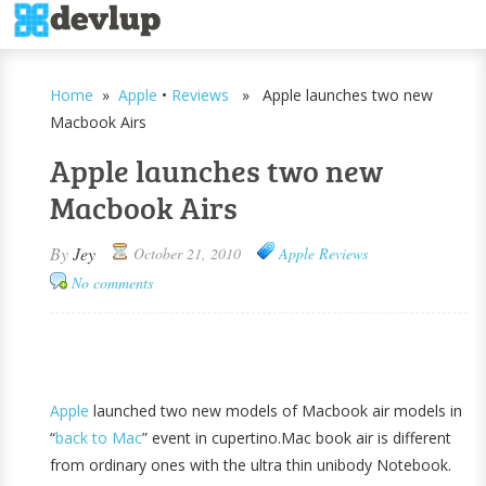
Home
»
Apple
•
Reviews
» Apple launches two new
Macbook Airs
Apple launches two new
Macbook Airs
By
Jey
October 21, 2010
Apple
Reviews
No comments
Apple
launched two new models of Macbook air models in
“
back to Mac
” event in cupertino.Mac book air is different
from ordinary ones with the ultra thin unibody Notebook.