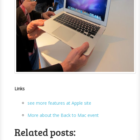
Links
see more features at Apple site
More about the Back to Mac event
Related posts: