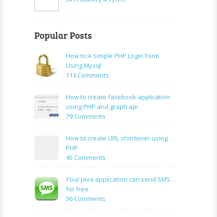
Popular Posts
How to:A Simple PHP Login Form
Using Mysql
on
113 Comments
How
to:A
How to create facebook application
Simple
using PHP and graph api
PHP
on
79 Comments
Login
How
Form
to
How to create URL shortener using
Using
create
PHP
Mysql
facebook
on
45 Comments
application
How
using
to
Your Java application can send SMS
PHP
create
for free
and
URL
on
36 Comments
graph
shortener
Your
api
using