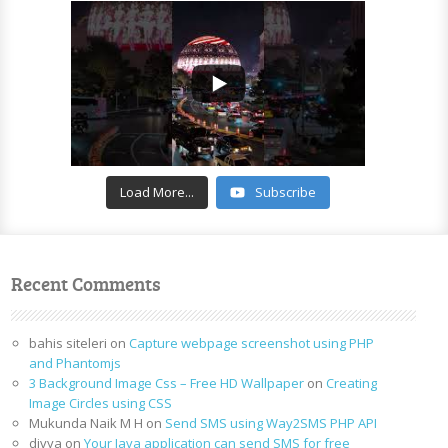
Load More...
Subscribe
Recent Comments
bahis siteleri
on
Capture webpage screenshot using PHP
and Phantomjs
3 Background Image Css – Free HD Wallpaper
on
Creating
Image Circles using CSS
Mukunda Naik M H
on
Send SMS using Way2SMS PHP API
divya
on
Your Java application can send SMS for free