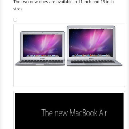
The two new ones are available in 11 inch and 13 inch
sizes.