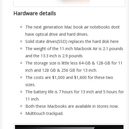
Hardware details
The next generation Mac book air notebooks dont
have optical drive and hard drives.
Solid state drives(SSD) replaces the hard disk here
The weight of the 11 inch Macbook Air is 2.1 pounds
and the 13.3 inch is 2.9 pounds
The storage size is little less 64-GB & 128-GB for 11
inch and 128 GB & 256 GB for 13 inch.
The costs are $1,000 and $1,600 for these two
sizes.
The battery life is 7 hours for 13 inch and 5 hours for
11 inch.
Both these Macbooks are available in stores now.
Multitouch trackpad.