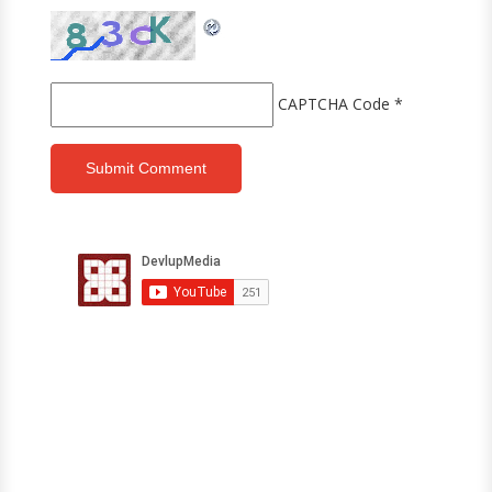
CAPTCHA Code
*