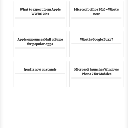
What to expect from Apple
Microsoft office 2010 – What's
WWDC 2011
new
Apple announces Hall of fame
What is Google Buzz ?
for popular apps
Ipad is now on stands
Microsoft launches Windows
Phone 7 for Mobiles