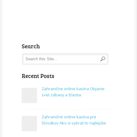
Search
Recent Posts
Zahranične online kasína Objavte
svet zábavy a šťastia
Zahraničné online kasína pre
Slovákov Ako si vybrať to najlepšie