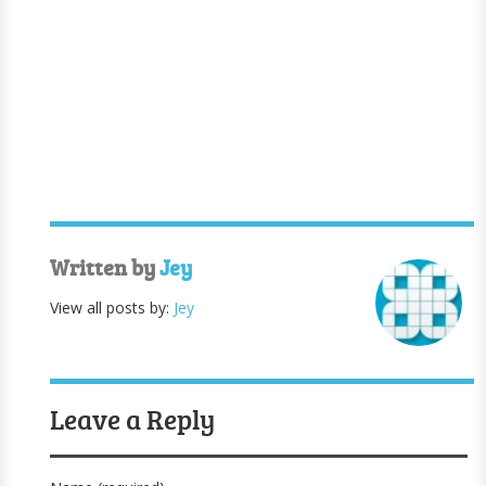
Written by
Jey
View all posts by:
Jey
Leave a Reply