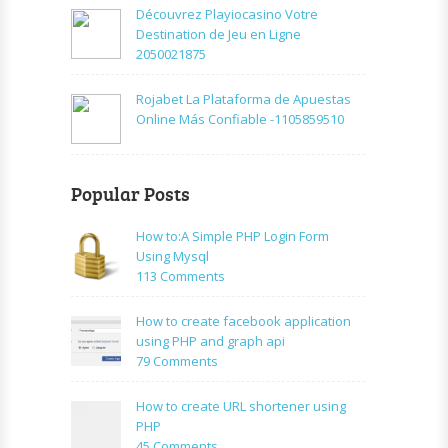
Découvrez Playiocasino Votre
Destination de Jeu en Ligne
2050021875
Rojabet La Plataforma de Apuestas
Online Más Confiable -1105859510
Popular Posts
How to:A Simple PHP Login Form
Using Mysql
on
113 Comments
How
to:A
How to create facebook application
Simple
using PHP and graph api
PHP
on
79 Comments
Login
How
Form
to
How to create URL shortener using
Using
create
PHP
Mysql
facebook
on
45 Comments