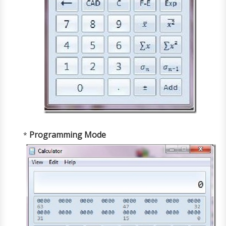
Programming Mode
*