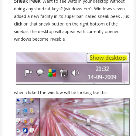
Sneak Peek:
Want to see wats in your desktop without
doing any shortcut keys? (windows +m) Windows seven
added a new facility in its super bar called sneak peek . jus
click on that sneak button on the right bottom of the
sidebar. the desktop will appear with currently opened
windows become invisible
when clicked the window will be looking like this