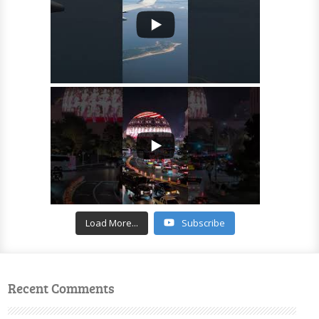
Load More...
Subscribe
Recent Comments