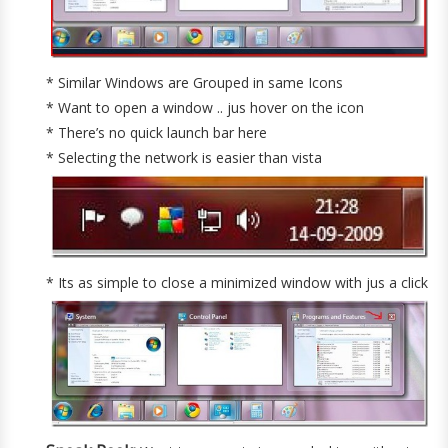
* Similar Windows are Grouped in same Icons
* Want to open a window .. jus hover on the icon
* There’s no quick launch bar here
* Selecting the network is easier than vista
* Its as simple to close a minimized window with jus a click