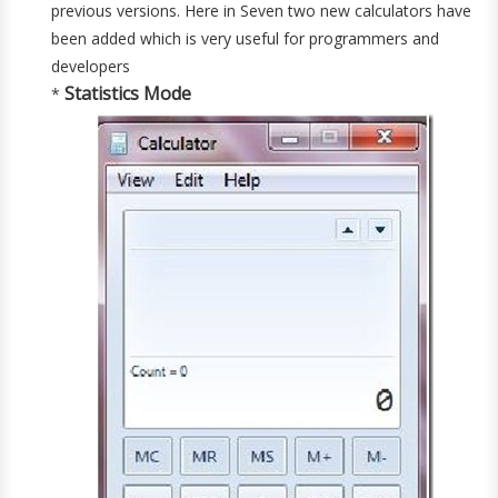
previous versions. Here in Seven two new calculators have
been added which is very useful for programmers and
developers
Statistics Mode
*