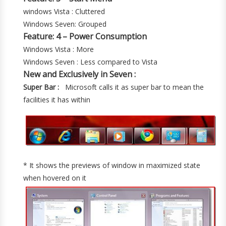
windows Vista : Cluttered
Windows Seven: Grouped
Feature: 4 – Power Consumption
Windows Vista : More
Windows Seven : Less compared to Vista
New and Exclusively in Seven :
Super Bar :
Microsoft calls it as super bar to mean the
facilities it has within
* It shows the previews of window in maximized state
when hovered on it