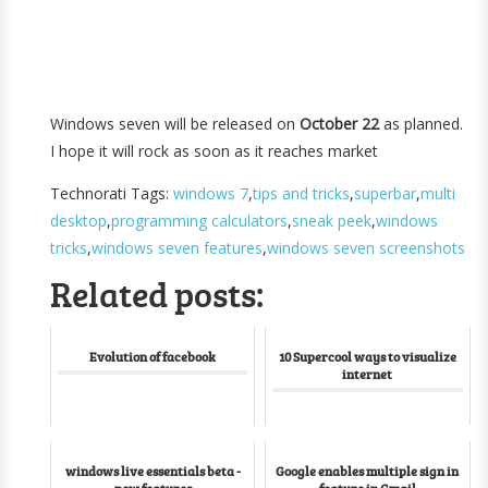
Windows seven will be released on
October 22
as planned.
I hope it will rock as soon as it reaches market
Technorati Tags:
windows 7
,
tips and tricks
,
superbar
,
multi
desktop
,
programming calculators
,
sneak peek
,
windows
tricks
,
windows seven features
,
windows seven screenshots
Related posts:
Evolution of facebook
10 Supercool ways to visualize
internet
windows live essentials beta -
Google enables multiple sign in
new features
feature in Gmail