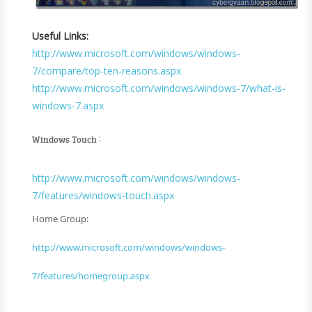
Useful Links:
http://www.microsoft.com/windows/windows-
7/compare/top-ten-reasons.aspx
http://www.microsoft.com/windows/windows-7/what-is-
windows-7.aspx
:
Windows Touch
http://www.microsoft.com/windows/windows-
7/features/windows-touch.aspx
Home Group:
http://www.microsoft.com/windows/windows-
7/features/homegroup.aspx