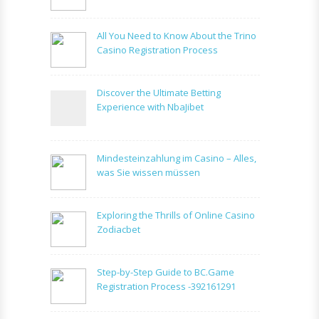
All You Need to Know About the Trino
Casino Registration Process
Discover the Ultimate Betting
Experience with NbaJibet
Mindesteinzahlung im Casino – Alles,
was Sie wissen müssen
Exploring the Thrills of Online Casino
Zodiacbet
Step-by-Step Guide to BC.Game
Registration Process -392161291