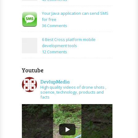
application
How
using
to
Your Java application can send SMS
PHP
create
for free
and
URL
on
36 Comments
graph
shortener
Your
api
using
Java
6 Best Cross platform mobile
PHP
application
development tools
can
on
12 Comments
send
6
SMS
Best
for
Youtube
Cross
free
platform
DevlupMedia
mobile
High quality videos of drone shots ,
development
science, technology, products and
tools
facts