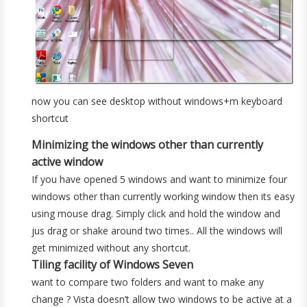
now you can see desktop without windows+m keyboard
shortcut
Minimizing the windows other than currently
active window
If you have opened 5 windows and want to minimize four
windows other than currently working window then its easy
using mouse drag. Simply click and hold the window and
jus drag or shake around two times.. All the windows will
get minimized without any shortcut.
Tiling facility of Windows Seven
want to compare two folders and want to make any
change ? Vista doesn’t allow two windows to be active at a