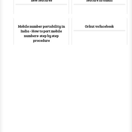
Mobile number portability in
Orkut vs facebook
India - How to port mobile
numbers- step by step
procedure