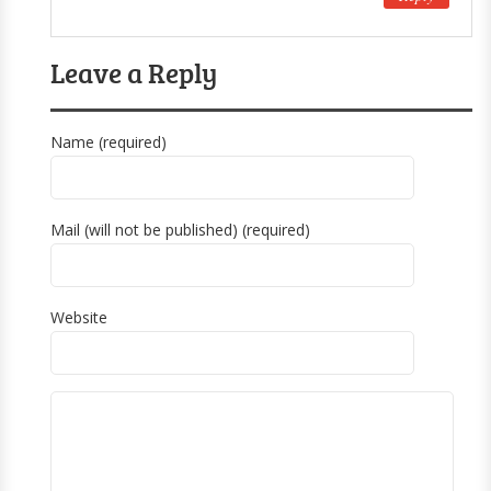
Leave a Reply
Name (required)
Mail (will not be published) (required)
Website