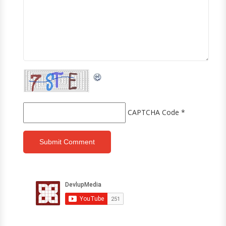
CAPTCHA Code
*