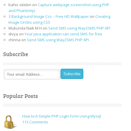
bahis siteleri
on
Capture webpage screenshot using PHP
and Phantomjs
3 Background Image Css – Free HD Wallpaper
on
Creating
Image Circles using CSS
Mukunda Naik M H
on
Send SMS using Way2SMS PHP API
divya
on
Your Java application can send SMS for free
chinna
on
Send SMS using Way2SMS PHP API
Subscribe
Popular Posts
How to:A Simple PHP Login Form Using Mysql
on
113 Comments
How