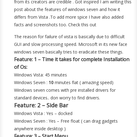
from its creators are credible . Got inspired I am writing this
post about the features of windows seven and how it
differs from Vista .To add more spice I have also added
facts and screenshots too. Check this out
The reason for failure of vista is basically due to difficult
GUI and slow processing speed. Microsoft in its new face
windows seven basically tries to eradicate these things.
Feature: 1 – Time it takes for complete Installation
of Os:
Windows Vista: 45 minutes
Windows Seven :
10
minutes flat ( amazing speed)
Windows seven comes with pre installed drivers for
standard devices.. don worry to find drivers.
Feature: 2 – Side Bar
Windows Vista : Yes – docked
Windows Seven : Yes – Free float ( can drag gadgets
anywhere inside desktop )
Feature: 3 – Start Menu