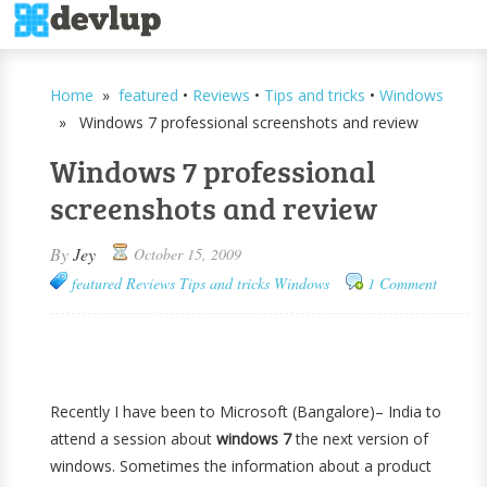
Home
»
featured
•
Reviews
•
Tips and tricks
•
Windows
» Windows 7 professional screenshots and review
Windows 7 professional
screenshots and review
By
Jey
October 15, 2009
featured
Reviews
Tips and tricks
Windows
1 Comment
Recently I have been to Microsoft (Bangalore)– India to
attend a session about
windows 7
the next version of
windows. Sometimes the information about a product