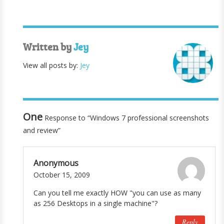
Written by
Jey
View all posts by:
Jey
One
Response to “Windows 7 professional screenshots
and review”
Anonymous
October 15, 2009
Can you tell me exactly HOW "you can use as many
as 256 Desktops in a single machine"?
Reply