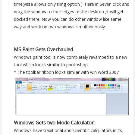
time(vista allows only tiling option ). Here in Seven click and
drag the window to four edges of the desktop ,it will get
docked there. Now you can do other window like same
way and work on two windows simultaneously.
MS Paint Gets Overhauled
Windows paint tool is now completely revamped to a new
tool which looks similar to photoshop.
* The toolbar ribbon looks similar with win word 2007
Windows Gets two Mode Calculator:
Windows have traditional and scientific calculators in its