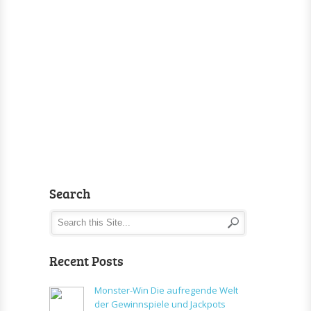
Search
Recent Posts
Monster-Win Die aufregende Welt
der Gewinnspiele und Jackpots