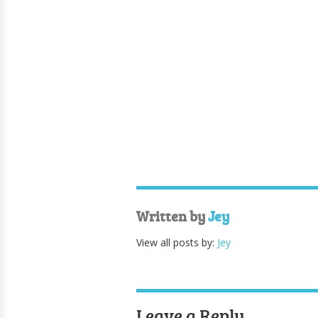
Written by
Jey
View all posts by:
Jey
Leave a Reply