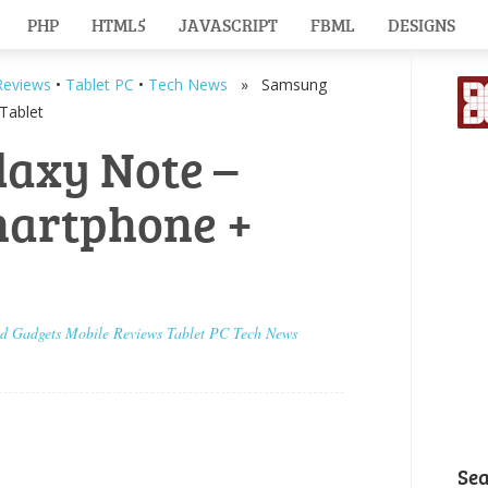
PHP
HTML5
JAVASCRIPT
FBML
DESIGNS
Reviews
•
Tablet PC
•
Tech News
» Samsung
Tablet
axy Note –
martphone +
id
Gadgets
Mobile
Reviews
Tablet PC
Tech News
Se