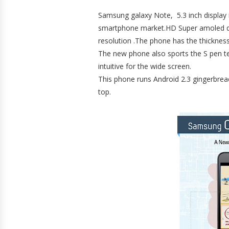
Samsung galaxy Note, 5.3 inch display is
smartphone market.HD Super amoled d
resolution .The phone has the thicknes
The new phone also sports the S pen t
intuitive for the wide screen.
This phone runs Android 2.3 gingerbrea
top.