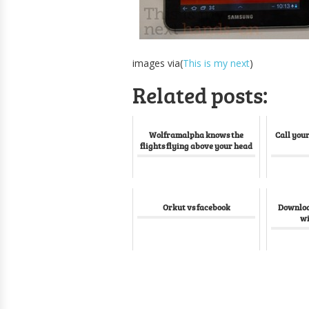
images via(
This is my next
)
Related posts:
Wolframalpha knows the
Call your
flights flying above your head
Orkut vs facebook
Download
wi