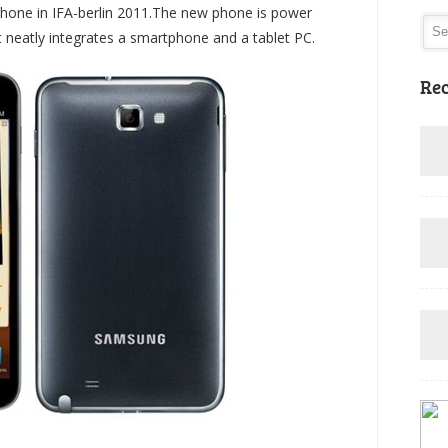
one in IFA-berlin 2011.The new phone is power
hat neatly integrates a smartphone and a tablet PC.
Rec