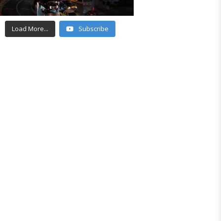
Load More...
Subscribe