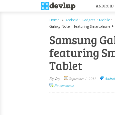
ANDROID
Home
»
Android
•
Gadgets
•
Mobile
•
Galaxy Note – featuring Smartphone + 
Samsung Gal
featuring S
Tablet
By
Jey
September 1, 2011
Andro
No comments