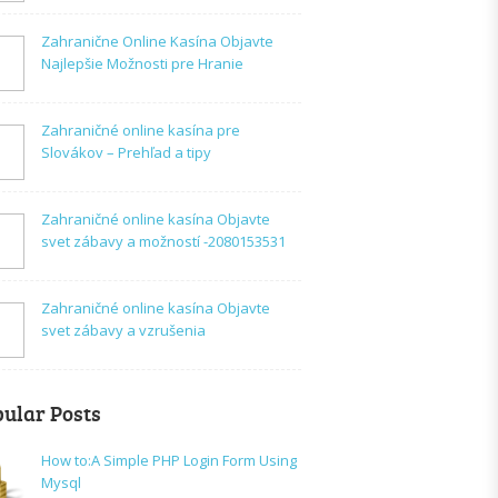
Zahranične Online Kasína Objavte
Najlepšie Možnosti pre Hranie
Zahraničné online kasína pre
Slovákov – Prehľad a tipy
Zahraničné online kasína Objavte
svet zábavy a možností -2080153531
Zahraničné online kasína Objavte
svet zábavy a vzrušenia
ular Posts
How to:A Simple PHP Login Form Using
Mysql