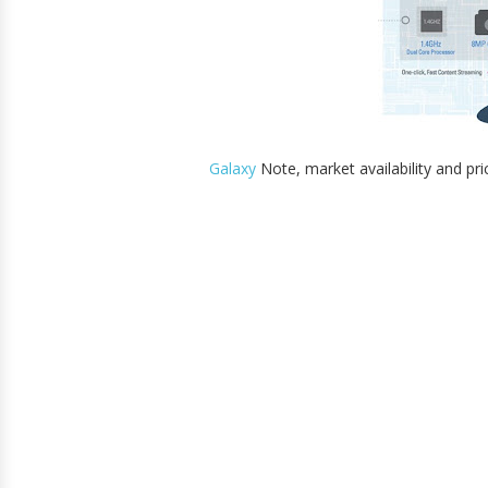
Galaxy
Note, market availability and pri