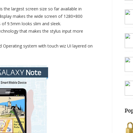
 the largest screen size so far available in
isplay makes the wide screen of 1280×800
s of 9.5mm looks slim and sleek.
echnology that makes the stylus input more
d Operating system with touch wiz UI layered on
Pop