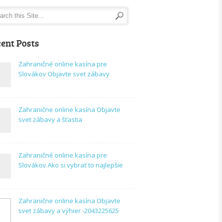
ent Posts
Zahraničné online kasína pre
Slovákov Objavte svet zábavy
Zahranične online kasína Objavte
svet zábavy a šťastia
Zahraničné online kasína pre
Slovákov Ako si vybrať to najlepšie
Zahranične online kasína Objavte
svet zábavy a výhier -2043225625