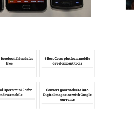
 facebook friends for
6 Best Cross platform mobile
free
development tools
 Opera mini 5.1 for
Convert your website into
ndows mobile
Digital magazine with Google
currents