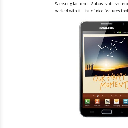
Samsung launched Galaxy Note smartph
packed with full list of nice features t