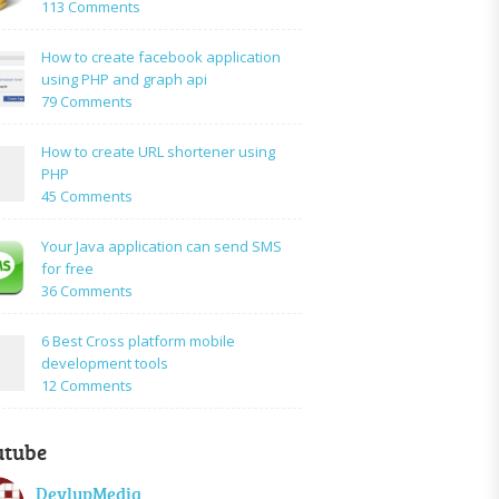
on
113 Comments
How
to:A
How to create facebook application
Simple
using PHP and graph api
PHP
on
79 Comments
Login
How
Form
to
How to create URL shortener using
Using
create
PHP
Mysql
facebook
on
45 Comments
application
How
using
to
Your Java application can send SMS
PHP
create
for free
and
URL
on
36 Comments
graph
shortener
Your
api
using
Java
6 Best Cross platform mobile
PHP
application
development tools
can
on
12 Comments
send
6
SMS
Best
for
utube
Cross
free
platform
DevlupMedia
mobile