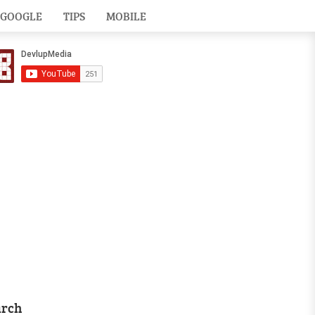
GOOGLE
TIPS
MOBILE
arch