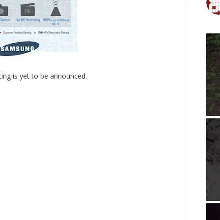
cing is yet to be announced.