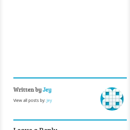
Written by
Jey
View all posts by:
Jey
Leave a Reply