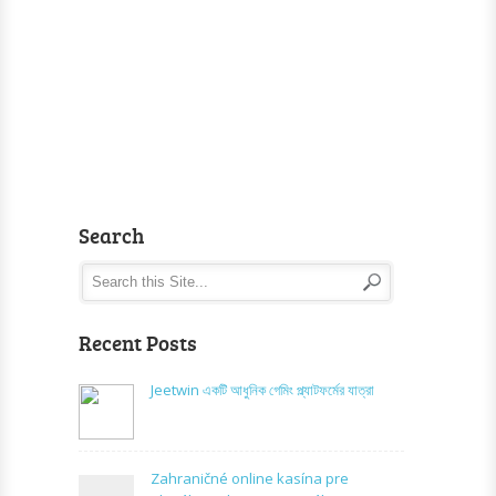
Search
Recent Posts
Jeetwin একটি আধুনিক গেমিং প্ল্যাটফর্মের যাত্রা
Zahraničné online kasína pre