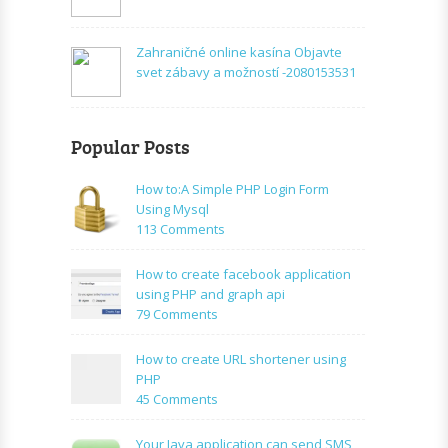
Zahraničné online kasína Objavte
svet zábavy a možností -2080153531
Popular Posts
How to:A Simple PHP Login Form
Using Mysql
on
113 Comments
How
to:A
How to create facebook application
Simple
using PHP and graph api
PHP
on
79 Comments
Login
How
Form
to
How to create URL shortener using
Using
create
PHP
Mysql
facebook
on
45 Comments
application
How
using
to
Your Java application can send SMS