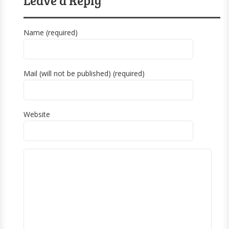
Name (required)
Mail (will not be published) (required)
Website