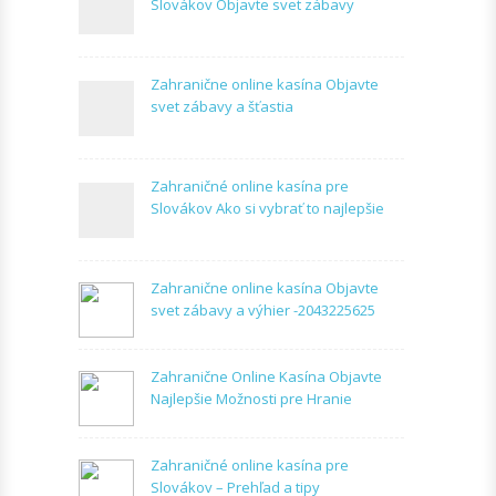
Slovákov Objavte svet zábavy
Zahranične online kasína Objavte
svet zábavy a šťastia
Zahraničné online kasína pre
Slovákov Ako si vybrať to najlepšie
Zahranične online kasína Objavte
svet zábavy a výhier -2043225625
Zahranične Online Kasína Objavte
Najlepšie Možnosti pre Hranie
Zahraničné online kasína pre
Slovákov – Prehľad a tipy