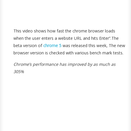
This video shows how fast the chrome browser loads
when the user enters a website URL and hits Enter”.The
beta version of
chrome 5
was released this week, The new
browser version is checked with various bench mark tests.
Chrome’s performance has improved by as much as
305%