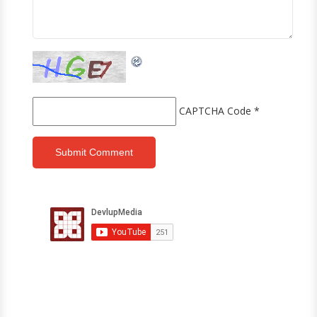
CAPTCHA Code
*