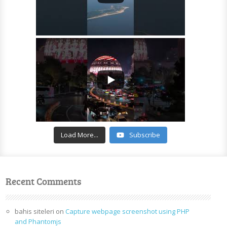
Load More...
Subscribe
Recent Comments
bahis siteleri
on
Capture webpage screenshot using PHP
and Phantomjs