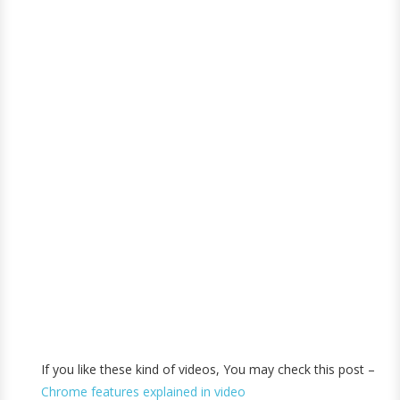
If you like these kind of videos, You may check this post –
Chrome features explained in video