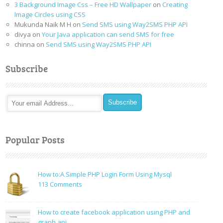
3 Background Image Css – Free HD Wallpaper
on
Creating
Image Circles using CSS
Mukunda Naik M H
on
Send SMS using Way2SMS PHP API
divya
on
Your Java application can send SMS for free
chinna
on
Send SMS using Way2SMS PHP API
Subscribe
Popular Posts
How to:A Simple PHP Login Form Using Mysql
on
113 Comments
How
to:A
How to create facebook application using PHP and
Simple
graph api