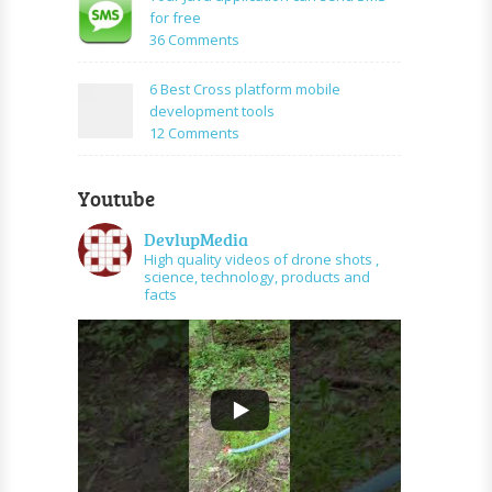
PHP
create
for free
and
URL
on
36 Comments
graph
shortener
Your
api
using
Java
6 Best Cross platform mobile
PHP
application
development tools
can
on
12 Comments
send
6
SMS
Best
for
Youtube
Cross
free
platform
DevlupMedia
mobile
High quality videos of drone shots ,
development
science, technology, products and
tools
facts