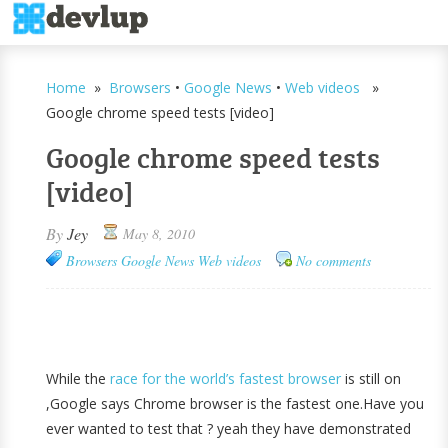
Home
»
Browsers
•
Google News
•
Web videos
»
Google chrome speed tests [video]
Google chrome speed tests
[video]
By
Jey
May 8, 2010
Browsers
Google News
Web videos
No comments
While the
race for the world’s fastest browser
is still on
,Google says Chrome browser is the fastest one.Have you
ever wanted to test that ? yeah they have demonstrated