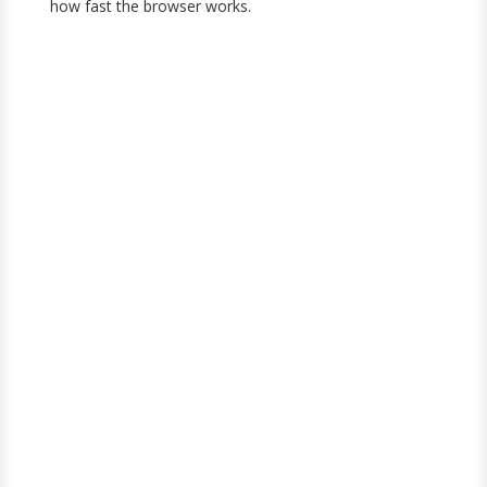
how fast the browser works.