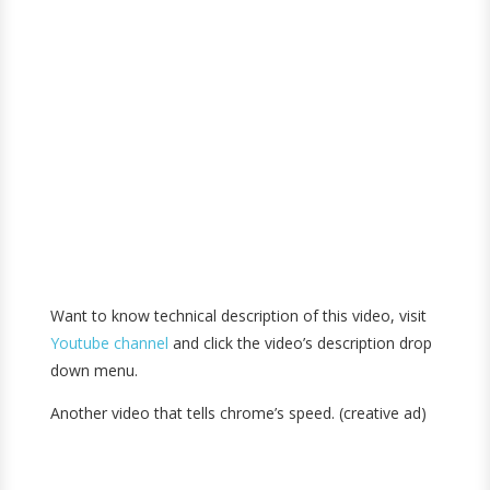
Want to know technical description of this video, visit
Youtube channel
and click the video’s description drop
down menu.
Another video that tells chrome’s speed. (creative ad)