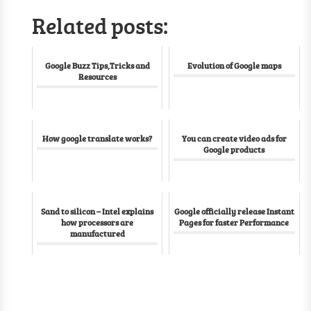
Related posts:
Google Buzz Tips,Tricks and
Evolution of Google maps
Resources
How google translate works?
You can create video ads for
Google products
Sand to silicon – Intel explains
Google officially release Instant
how processors are
Pages for faster Performance
manufactured