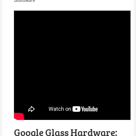
Glassware
Google Glass Hardware: