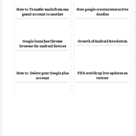
How to :Transfer mails from one
How google creates interactive
gmail account to another
doodles
Google launches Chrome
Growth of Android Revolution
browser for android devices
How to : Delete your Google plus
FIFA worldcup live updates on
account
twitter