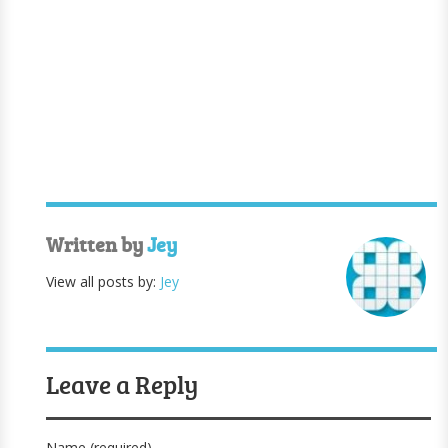
Written by
Jey
View all posts by:
Jey
Leave a Reply
Name (required)