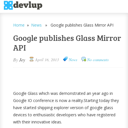
Home
»
News
» Google publishes Glass Mirror API
Google publishes Glass Mirror
API
By
Jey
April 16, 2013
News
No comments
Google Glass which was demonstrated an year ago in
Google IO conference is now a reality.Starting today they
have started shipping explorer version of google glass
devices to enthusiastic developers who have registered
with their innovative ideas.