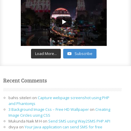
Load More...
Subscribe
Recent Comments
bahis siteleri
on
Capture webpage screenshot using PHP
and Phantomjs
3 Background Image Css – Free HD Wallpaper
on
Creating
Image Circles using CSS
Mukunda Naik M H
on
Send SMS using Way2SMS PHP API
divya
on
Your Java application can send SMS for free