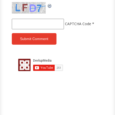
CAPTCHA Code
*