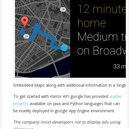
Embedded Maps along with additional information in a Single 
To get started with mirror API google has provided
starter
projects
available on Java and Python languages that can
be readily deployed in google App Engine environment.
The company insist developers not to display ads using