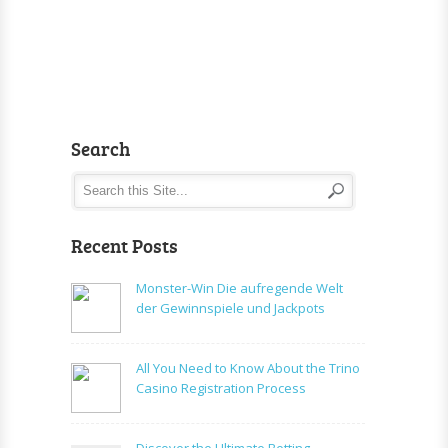
Search
Recent Posts
Monster-Win Die aufregende Welt
der Gewinnspiele und Jackpots
All You Need to Know About the Trino
Casino Registration Process
Discover the Ultimate Betting