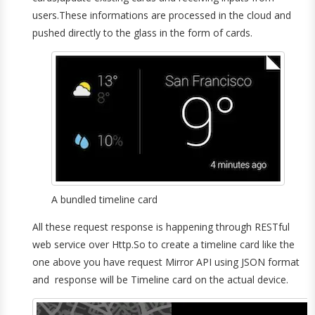
users.These informations are processed in the cloud and
pushed directly to the glass in the form of cards.
A bundled timeline card
All these request response is happening through RESTful
web service over Http.So to create a timeline card like the
one above you have request Mirror API using JSON format
and response will be Timeline card on the actual device.