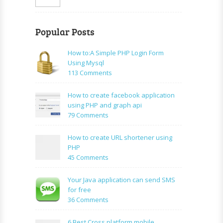
Popular Posts
How to:A Simple PHP Login Form
Using Mysql
on
113 Comments
How
to:A
How to create facebook application
Simple
using PHP and graph api
PHP
on
79 Comments
Login
How
Form
to
How to create URL shortener using
Using
create
PHP
Mysql
facebook
on
45 Comments
application
How
using
to
Your Java application can send SMS
PHP
create
for free
and
URL
on
36 Comments
graph
shortener
Your
api
using
Java
6 Best Cross platform mobile