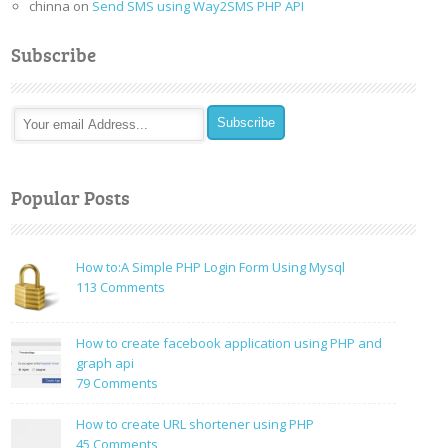
chinna
on
Send SMS using Way2SMS PHP API
Subscribe
Popular Posts
How to:A Simple PHP Login Form Using Mysql
on
113 Comments
How
to:A
How to create facebook application using PHP and
Simple
graph api
PHP
on
79 Comments
Login
How
Form
to
How to create URL shortener using PHP
Using
create
on
45 Comments
Mysql