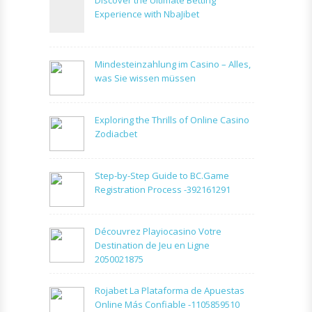
Experience with NbaJibet
Mindesteinzahlung im Casino – Alles,
was Sie wissen müssen
Exploring the Thrills of Online Casino
Zodiacbet
Step-by-Step Guide to BC.Game
Registration Process -392161291
Découvrez Playiocasino Votre
Destination de Jeu en Ligne
2050021875
Rojabet La Plataforma de Apuestas
Online Más Confiable -1105859510