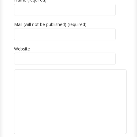
Mail (will not be published) (required)
Website