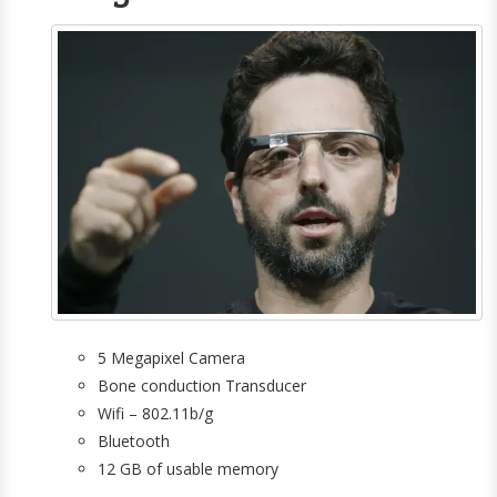
5 Megapixel Camera
Bone conduction Transducer
Wifi – 802.11b/g
Bluetooth
12 GB of usable memory