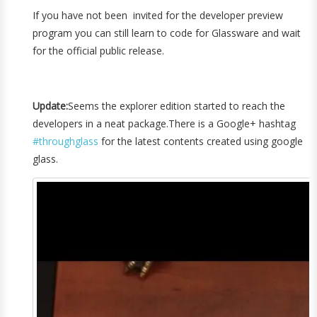
If you have not been invited for the developer preview
program you can still learn to code for Glassware and wait
for the official public release.
Update:
Seems the explorer edition started to reach the
developers in a neat package.There is a Google+ hashtag
#throughglass
for the latest contents created using google
glass.