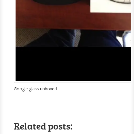
Google glass unboxed
Related posts: