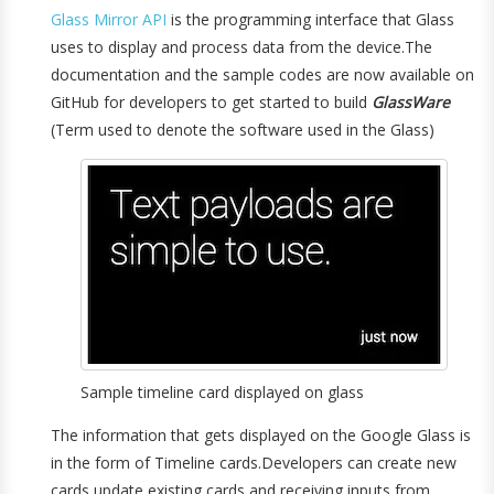
Glass Mirror API
is the programming interface that Glass
uses to display and process data from the device.The
documentation and the sample codes are now available on
GitHub for developers to get started to build
GlassWare
(Term used to denote the software used in the Glass)
Sample timeline card displayed on glass
The information that gets displayed on the Google Glass is
in the form of Timeline cards.Developers can create new
cards,update existing cards and receiving inputs from