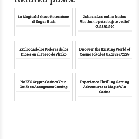
La Magia del Gioco Recensione
Zahraničné online kasína
di Sugar Rush
Všetko, čo potrebujete vedieť
-2135801390
Explorando los Poderes de los
Discover the Exciting World of
Dioses en el Juego de Plinko
Casino Jokabet UK 1282672239
No KYC Crypto Casinos Your
Experience Thrilling Gaming
Guide to Anonymous Gaming
Adventures at Magic Win
Casino