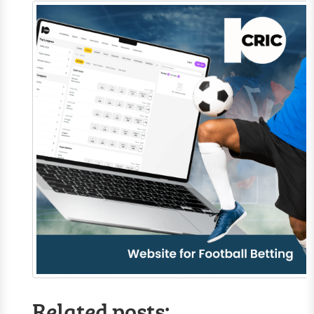
Related posts: