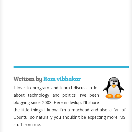
Written by
Ram vibhakar
I love to program and learn.I discuss a lot
about technology and politics. I've been
blogging since 2008. Here in devlup, I'll share
the little things I know. I'm a machead and also a fan of
Ubuntu, so naturally you shouldn't be expecting more MS
stuff from me.