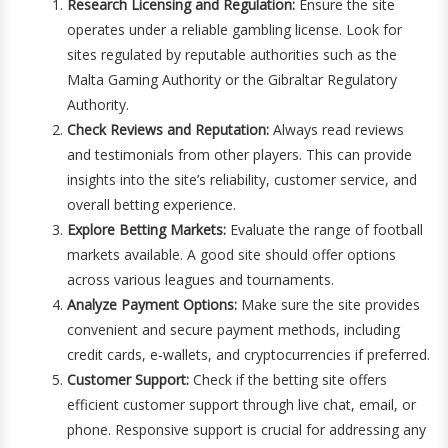
Research Licensing and Regulation:
Ensure the site
operates under a reliable gambling license. Look for
sites regulated by reputable authorities such as the
Malta Gaming Authority or the Gibraltar Regulatory
Authority.
Check Reviews and Reputation:
Always read reviews
and testimonials from other players. This can provide
insights into the site’s reliability, customer service, and
overall betting experience.
Explore Betting Markets:
Evaluate the range of football
markets available. A good site should offer options
across various leagues and tournaments.
Analyze Payment Options:
Make sure the site provides
convenient and secure payment methods, including
credit cards, e-wallets, and cryptocurrencies if preferred.
Customer Support:
Check if the betting site offers
efficient customer support through live chat, email, or
phone. Responsive support is crucial for addressing any