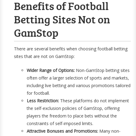
Benefits of Football
Betting Sites Not on
GamStop
There are several benefits when choosing football betting
sites that are not on GamStop:
Wider Range of Options:
Non-GamStop betting sites
often offer a larger selection of sports and markets,
including live betting and various promotions tailored
for football.
Less Restriction:
These platforms do not implement
the self-exclusion policies of GamStop, offering
players the freedom to place bets without the
constraints of self-imposed limits.
Attractive Bonuses and Promotions:
Many non-