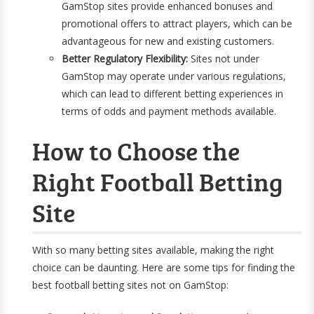
GamStop sites provide enhanced bonuses and
promotional offers to attract players, which can be
advantageous for new and existing customers.
Better Regulatory Flexibility:
Sites not under
GamStop may operate under various regulations,
which can lead to different betting experiences in
terms of odds and payment methods available.
How to Choose the
Right Football Betting
Site
With so many betting sites available, making the right
choice can be daunting. Here are some tips for finding the
best football betting sites not on GamStop: