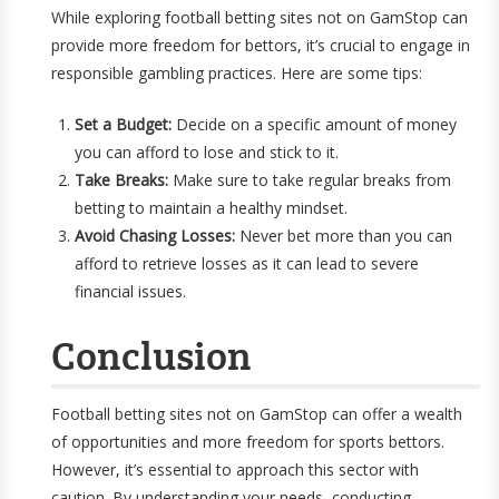
While exploring football betting sites not on GamStop can
provide more freedom for bettors, it’s crucial to engage in
responsible gambling practices. Here are some tips:
Set a Budget:
Decide on a specific amount of money
you can afford to lose and stick to it.
Take Breaks:
Make sure to take regular breaks from
betting to maintain a healthy mindset.
Avoid Chasing Losses:
Never bet more than you can
afford to retrieve losses as it can lead to severe
financial issues.
Conclusion
Football betting sites not on GamStop can offer a wealth
of opportunities and more freedom for sports bettors.
However, it’s essential to approach this sector with
caution. By understanding your needs, conducting