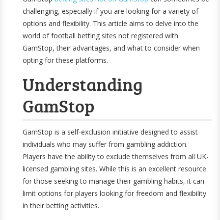
challenging, especially if you are looking for a variety of
options and flexibility. This article aims to delve into the
world of football betting sites not registered with
GamStop, their advantages, and what to consider when
opting for these platforms.
Understanding
GamStop
GamStop is a self-exclusion initiative designed to assist
individuals who may suffer from gambling addiction.
Players have the ability to exclude themselves from all UK-
licensed gambling sites. While this is an excellent resource
for those seeking to manage their gambling habits, it can
limit options for players looking for freedom and flexibility
in their betting activities.