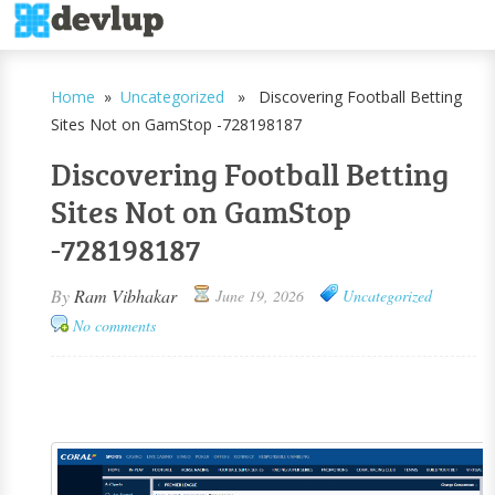
Home
»
Uncategorized
» Discovering Football Betting
Sites Not on GamStop -728198187
Discovering Football Betting
Sites Not on GamStop
-728198187
By
Ram Vibhakar
June 19, 2026
Uncategorized
No comments