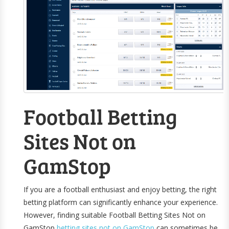
Football Betting
Sites Not on
GamStop
If you are a football enthusiast and enjoy betting, the right
betting platform can significantly enhance your experience.
However, finding suitable Football Betting Sites Not on
GamStop
betting sites not on GamStop
can sometimes be