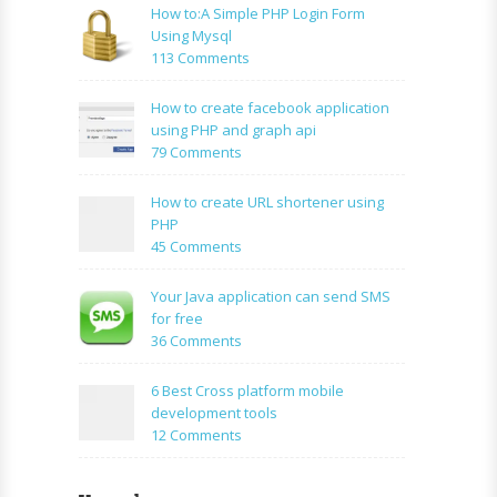
How to:A Simple PHP Login Form
Using Mysql
on
113 Comments
How
to:A
How to create facebook application
Simple
using PHP and graph api
PHP
on
79 Comments
Login
How
Form
to
How to create URL shortener using
Using
create
PHP
Mysql
facebook
on
45 Comments
application
How
using
to
Your Java application can send SMS
PHP
create
for free
and
URL
on
36 Comments
graph
shortener
Your
api
using
Java
6 Best Cross platform mobile
PHP
application
development tools
can
on
12 Comments
send
6
SMS
Best
for