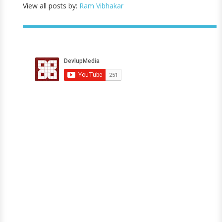
View all posts by:
Ram Vibhakar