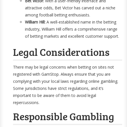
Bet Victor:
With a user-friendly interface and
attractive odds, Bet Victor has carved out a niche
among football betting enthusiasts.
William Hill:
A well-established name in the betting
industry, William Hill offers a comprehensive range
of betting markets and excellent customer support.
Legal Considerations
There may be legal concerns when betting on sites not
registered with GamStop. Always ensure that you are
complying with your local laws regarding online gambling.
Some jurisdictions have strict regulations, and it’s
important to be aware of them to avoid legal
repercussions.
Responsible Gambling