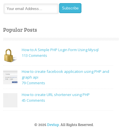
Popular Posts
How to:A Simple PHP Login Form Using Mysql
on
113 Comments
How
to:A
How to create facebook application using PHP and
Simple
graph api
PHP
on
79 Comments
Login
How
Form
to
How to create URL shortener using PHP
Using
create
on
45 Comments
Mysql
facebook
How
application
to
using
create
PHP
URL
© 2026
Devlup
. All Rights Reserved.