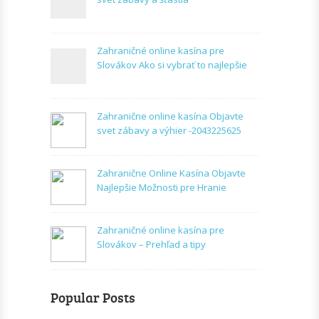
Zahraničné online kasína pre
Slovákov Ako si vybrať to najlepšie
Zahranične online kasína Objavte
svet zábavy a výhier -2043225625
Zahranične Online Kasína Objavte
Najlepšie Možnosti pre Hranie
Zahraničné online kasína pre
Slovákov – Prehľad a tipy
Popular Posts