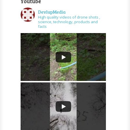
Youtube
Cross
free
platform
DevlupMedia
mobile
High quality videos of drone shots ,
development
science, technology, products and
tools
facts