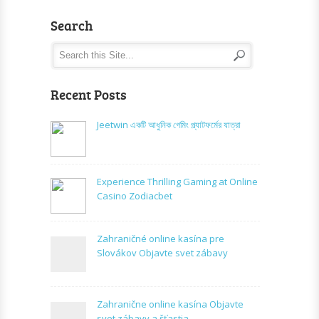
Search
Recent Posts
Jeetwin একটি আধুনিক গেমিং প্ল্যাটফর্মের যাত্রা
Experience Thrilling Gaming at Online
Casino Zodiacbet
Zahraničné online kasína pre
Slovákov Objavte svet zábavy
Zahranične online kasína Objavte
svet zábavy a šťastia