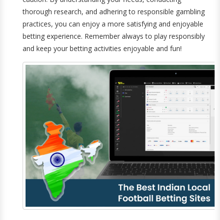
thorough research, and adhering to responsible gambling
practices, you can enjoy a more satisfying and enjoyable
betting experience. Remember always to play responsibly
and keep your betting activities enjoyable and fun!