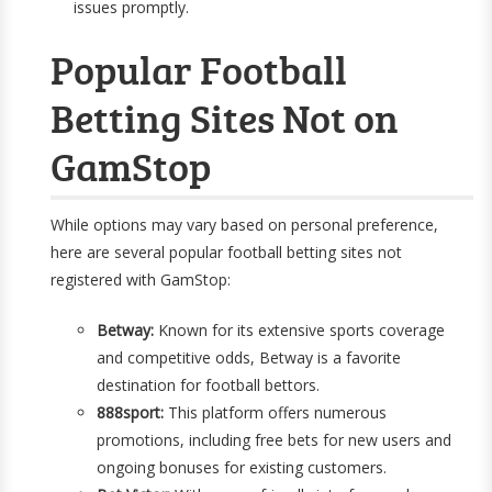
issues promptly.
Popular Football
Betting Sites Not on
GamStop
While options may vary based on personal preference,
here are several popular football betting sites not
registered with GamStop:
Betway:
Known for its extensive sports coverage
and competitive odds, Betway is a favorite
destination for football bettors.
888sport:
This platform offers numerous
promotions, including free bets for new users and
ongoing bonuses for existing customers.