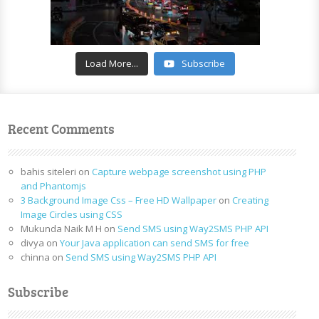
Load More...
Subscribe
Recent Comments
bahis siteleri
on
Capture webpage screenshot using PHP
and Phantomjs
3 Background Image Css – Free HD Wallpaper
on
Creating
Image Circles using CSS
Mukunda Naik M H
on
Send SMS using Way2SMS PHP API
divya
on
Your Java application can send SMS for free
chinna
on
Send SMS using Way2SMS PHP API
Subscribe