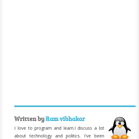
Written by
Ram vibhakar
I love to program and learn.I discuss a lot
about technology and politics. I've been