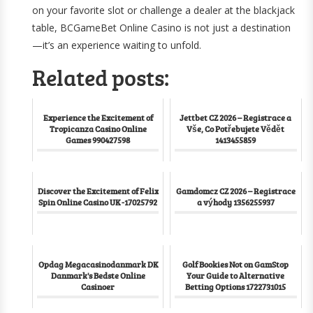
on your favorite slot or challenge a dealer at the blackjack
table, BCGameBet Online Casino is not just a destination
—it’s an experience waiting to unfold.
Related posts:
Experience the Excitement of
Jettbet CZ 2026 – Registrace a
Tropicanza Casino Online
Vše, Co Potřebujete Vědět
Games 990427598
1413455859
Discover the Excitement of Felix
Gamdomcz CZ 2026 – Registrace
Spin Online Casino UK -17025792
a výhody 1356255937
Opdag Megacasinodanmark DK
Golf Bookies Not on GamStop
Danmark's Bedste Online
Your Guide to Alternative
Casinoer
Betting Options 1722731015