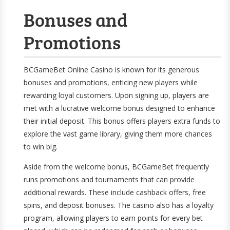
Bonuses and
Promotions
BCGameBet Online Casino is known for its generous
bonuses and promotions, enticing new players while
rewarding loyal customers. Upon signing up, players are
met with a lucrative welcome bonus designed to enhance
their initial deposit. This bonus offers players extra funds to
explore the vast game library, giving them more chances
to win big.
Aside from the welcome bonus, BCGameBet frequently
runs promotions and tournaments that can provide
additional rewards. These include cashback offers, free
spins, and deposit bonuses. The casino also has a loyalty
program, allowing players to earn points for every bet