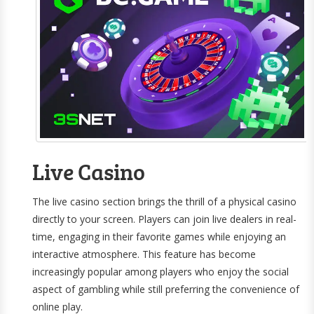
Live Casino
The live casino section brings the thrill of a physical casino
directly to your screen. Players can join live dealers in real-
time, engaging in their favorite games while enjoying an
interactive atmosphere. This feature has become
increasingly popular among players who enjoy the social
aspect of gambling while still preferring the convenience of
online play.