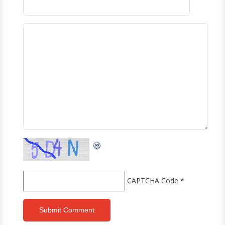
CAPTCHA Code
*