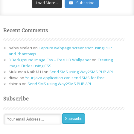
Load More...
Subscribe
Recent Comments
bahis siteleri
on
Capture webpage screenshot using PHP
and Phantomjs
3 Background Image Css – Free HD Wallpaper
on
Creating
Image Circles using CSS
Mukunda Naik M H
on
Send SMS using Way2SMS PHP API
divya
on
Your Java application can send SMS for free
chinna
on
Send SMS using Way2SMS PHP API
Subscribe