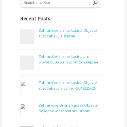
Recent Posts
Zahranične online kasína Objavte
svet zábavy a šťastia
Zahraničné online kasína pre
Slovákov Ako si vybrať to najlepšie
Zahranične online kasína Objavte
svet zábavy a výhier -2043225625
Zahranične Online Kasína Objavte
Najlepšie Možnosti pre Hranie