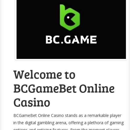
Welcome to
BCGameBet Online
Casino
BCGameBet Online Casino stands as a remarkable player
in the digital gambling arena, offering a plethora of gaming
options and enticing features. From the moment players