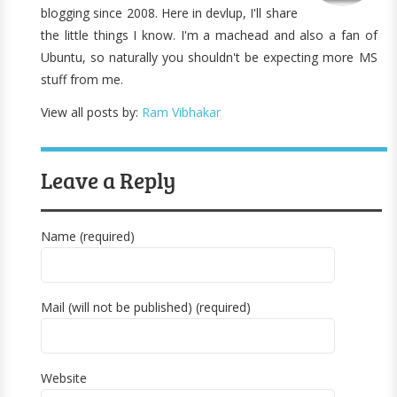
blogging since 2008. Here in devlup, I'll share
the little things I know. I'm a machead and also a fan of
Ubuntu, so naturally you shouldn't be expecting more MS
stuff from me.
View all posts by:
Ram Vibhakar
Leave a Reply
Name (required)
Mail (will not be published) (required)
Website