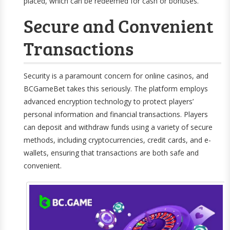
placed, which can be redeemed for cash or bonuses.
Secure and Convenient
Transactions
Security is a paramount concern for online casinos, and
BCGameBet takes this seriously. The platform employs
advanced encryption technology to protect players’
personal information and financial transactions. Players
can deposit and withdraw funds using a variety of secure
methods, including cryptocurrencies, credit cards, and e-
wallets, ensuring that transactions are both safe and
convenient.