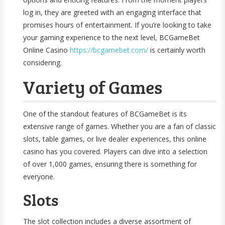
log in, they are greeted with an engaging interface that
promises hours of entertainment. If you’re looking to take
your gaming experience to the next level, BCGameBet
Online Casino
https://bcgamebet.com/
is certainly worth
considering.
Variety of Games
One of the standout features of BCGameBet is its
extensive range of games. Whether you are a fan of classic
slots, table games, or live dealer experiences, this online
casino has you covered. Players can dive into a selection
of over 1,000 games, ensuring there is something for
everyone.
Slots
The slot collection includes a diverse assortment of