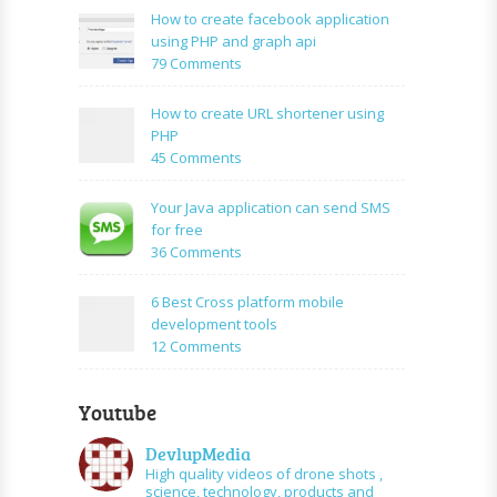
to:A
How to create facebook application
Simple
using PHP and graph api
PHP
on
79 Comments
Login
How
Form
to
How to create URL shortener using
Using
create
PHP
Mysql
facebook
on
45 Comments
application
How
using
to
Your Java application can send SMS
PHP
create
for free
and
URL
on
36 Comments
graph
shortener
Your
api
using
Java
6 Best Cross platform mobile
PHP
application
development tools
can
on
12 Comments
send
6
SMS
Best
for
Youtube
Cross
free
platform
DevlupMedia
mobile
High quality videos of drone shots ,
development
science, technology, products and