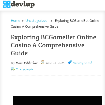
Home
»
Uncategorized
» Exploring BCGameBet Online
Casino A Comprehensive Guide
Exploring BCGameBet Online
Casino A Comprehensive
Guide
By
Ram Vibhakar
June 23, 2026
Uncategorized
No comments