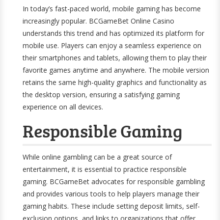
In today’s fast-paced world, mobile gaming has become
increasingly popular. BCGameBet Online Casino
understands this trend and has optimized its platform for
mobile use. Players can enjoy a seamless experience on
their smartphones and tablets, allowing them to play their
favorite games anytime and anywhere. The mobile version
retains the same high-quality graphics and functionality as
the desktop version, ensuring a satisfying gaming
experience on all devices.
Responsible Gaming
While online gambling can be a great source of
entertainment, it is essential to practice responsible
gaming. BCGameBet advocates for responsible gambling
and provides various tools to help players manage their
gaming habits. These include setting deposit limits, self-
exclusion options, and links to organizations that offer