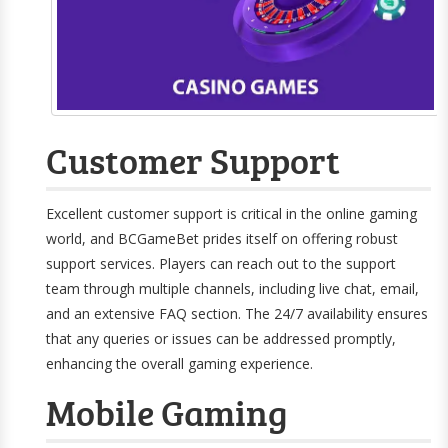
Customer Support
Excellent customer support is critical in the online gaming
world, and BCGameBet prides itself on offering robust
support services. Players can reach out to the support
team through multiple channels, including live chat, email,
and an extensive FAQ section. The 24/7 availability ensures
that any queries or issues can be addressed promptly,
enhancing the overall gaming experience.
Mobile Gaming