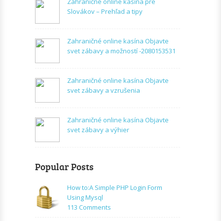
Zahraničné online kasína pre
Slovákov – Prehľad a tipy
Zahraničné online kasína Objavte
svet zábavy a možností -2080153531
Zahraničné online kasína Objavte
svet zábavy a vzrušenia
Zahraničné online kasína Objavte
svet zábavy a výhier
Popular Posts
How to:A Simple PHP Login Form
Using Mysql
on
113 Comments
How