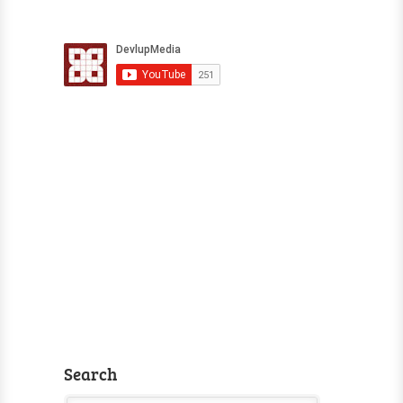
Search