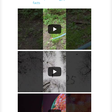
tools
facts