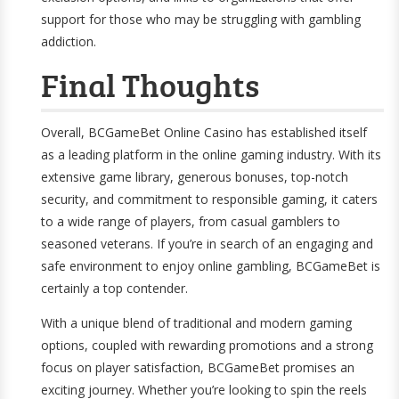
support for those who may be struggling with gambling
addiction.
Final Thoughts
Overall, BCGameBet Online Casino has established itself
as a leading platform in the online gaming industry. With its
extensive game library, generous bonuses, top-notch
security, and commitment to responsible gaming, it caters
to a wide range of players, from casual gamblers to
seasoned veterans. If you’re in search of an engaging and
safe environment to enjoy online gambling, BCGameBet is
certainly a top contender.
With a unique blend of traditional and modern gaming
options, coupled with rewarding promotions and a strong
focus on player satisfaction, BCGameBet promises an
exciting journey. Whether you’re looking to spin the reels