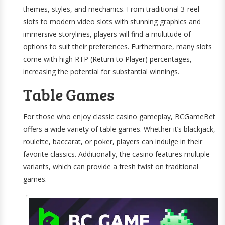
themes, styles, and mechanics. From traditional 3-reel
slots to modern video slots with stunning graphics and
immersive storylines, players will find a multitude of
options to suit their preferences. Furthermore, many slots
come with high RTP (Return to Player) percentages,
increasing the potential for substantial winnings.
Table Games
For those who enjoy classic casino gameplay, BCGameBet
offers a wide variety of table games. Whether it’s blackjack,
roulette, baccarat, or poker, players can indulge in their
favorite classics. Additionally, the casino features multiple
variants, which can provide a fresh twist on traditional
games.