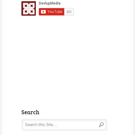
Search