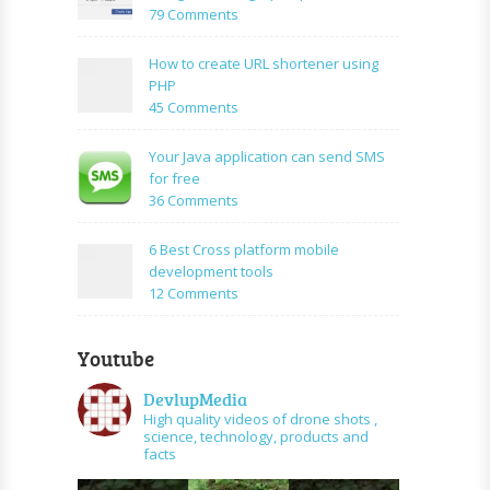
PHP
on
79 Comments
Login
How
Form
to
How to create URL shortener using
Using
create
PHP
Mysql
facebook
on
45 Comments
application
How
using
to
Your Java application can send SMS
PHP
create
for free
and
URL
on
36 Comments
graph
shortener
Your
api
using
Java
6 Best Cross platform mobile
PHP
application
development tools
can
on
12 Comments
send
6
SMS
Best
for
Youtube
Cross
free
platform
DevlupMedia
mobile
High quality videos of drone shots ,
development
science, technology, products and
tools
facts