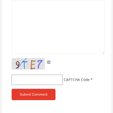
CAPTCHA Code
*