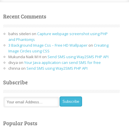
Recent Comments
bahis siteleri
on
Capture webpage screenshot using PHP
and Phantomjs
3 Background Image Css – Free HD Wallpaper
on
Creating
Image Circles using CSS
Mukunda Naik M H
on
Send SMS using Way2SMS PHP API
divya
on
Your Java application can send SMS for free
chinna
on
Send SMS using Way2SMS PHP API
Subscribe
Popular Posts