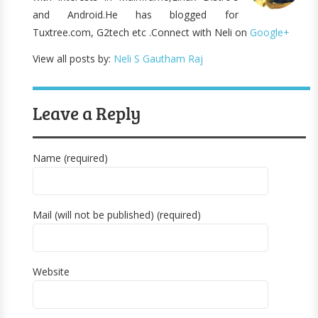
and Android.He has blogged for
Tuxtree.com, G2tech etc .Connect with Neli on
Google+
View all posts by:
Neli S Gautham Raj
Leave a Reply
Name (required)
Mail (will not be published) (required)
Website