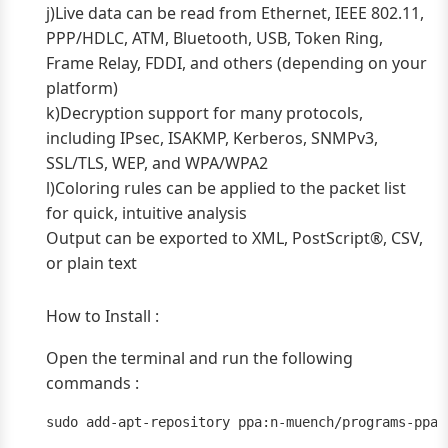
j)Live data can be read from Ethernet, IEEE 802.11,
PPP/HDLC, ATM, Bluetooth, USB, Token Ring,
Frame Relay, FDDI, and others (depending on your
platform)
k)Decryption support for many protocols,
including IPsec, ISAKMP, Kerberos, SNMPv3,
SSL/TLS, WEP, and WPA/WPA2
l)Coloring rules can be applied to the packet list
for quick, intuitive analysis
Output can be exported to XML, PostScript®, CSV,
or plain text
How to Install :
Open the terminal and run the following
commands :
sudo add-apt-repository ppa:n-muench/programs-ppa