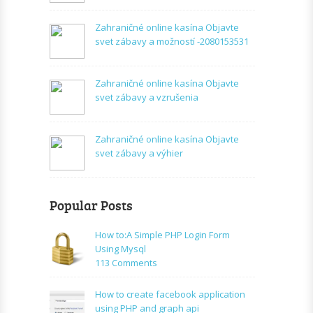
Zahraničné online kasína Objavte
svet zábavy a možností -2080153531
Zahraničné online kasína Objavte
svet zábavy a vzrušenia
Zahraničné online kasína Objavte
svet zábavy a výhier
Popular Posts
How to:A Simple PHP Login Form
Using Mysql
on
113 Comments
How
to:A
How to create facebook application
Simple
using PHP and graph api