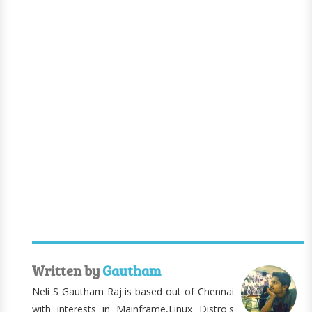
Written by
Gautham
Neli S Gautham Raj is based out of Chennai
with interests in Mainframe,Linux Distro's