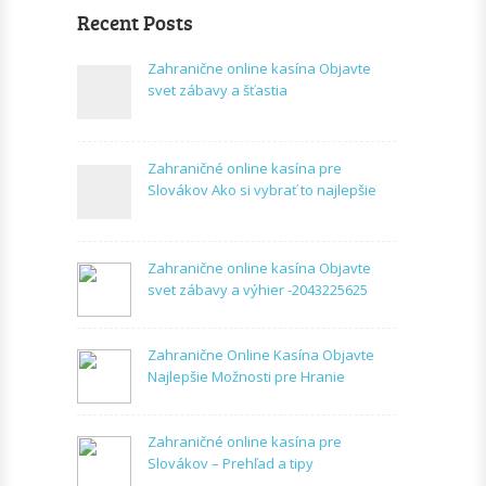
Recent Posts
Zahranične online kasína Objavte
svet zábavy a šťastia
Zahraničné online kasína pre
Slovákov Ako si vybrať to najlepšie
Zahranične online kasína Objavte
svet zábavy a výhier -2043225625
Zahranične Online Kasína Objavte
Najlepšie Možnosti pre Hranie
Zahraničné online kasína pre
Slovákov – Prehľad a tipy