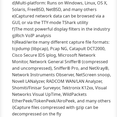
d)Multi-platform: Runs on Windows, Linux, OS X,
Solaris, FreeBSD, NetBSD, and many others
e)Captured network data can be browsed via a
GUI, or via the TTY-mode TShark utility
f)The most powerful display filters in the industry
g)Rich VoIP analysis
h)Read/write many different capture file formats:
tcpdump (libpcap), Pcap NG, Catapult DCT2000,
Cisco Secure IDS iplog, Microsoft Network
Monitor, Network General Sniffer® (compressed
and uncompressed), Sniffer® Pro, and NetXray®,
Network Instruments Observer, NetScreen snoop,
Novell LANalyzer, RADCOM WAN/LAN Analyzer,
Shomiti/Finisar Surveyor, Tektronix K12xx, Visual
Networks Visual UpTime, WildPackets
EtherPeek/TokenPeek/AiroPeek, and many others
i)Capture files compressed with gzip can be
decompressed on the fly