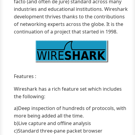
facto (and often de jure) standard across many
industries and educational institutions. Wireshark
development thrives thanks to the contributions
of networking experts across the globe. It is the
continuation of a project that started in 1998.
Features :
Wireshark has a rich feature set which includes
the following:
a)Deep inspection of hundreds of protocols, with
more being added all the time.
b)Live capture and offline analysis
c)Standard three-pane packet browser