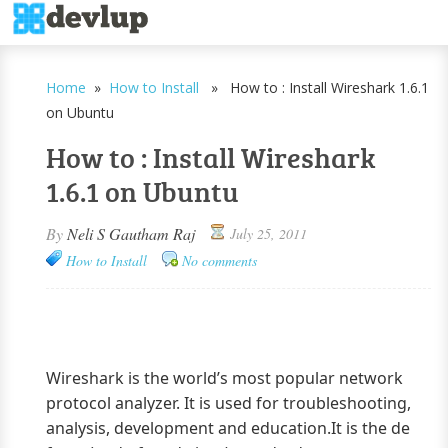
Home
»
How to Install
» How to : Install Wireshark 1.6.1
on Ubuntu
How to : Install Wireshark
1.6.1 on Ubuntu
By
Neli S Gautham Raj
July 25, 2011
How to Install
No comments
Wireshark is the world’s most popular network
protocol analyzer. It is used for troubleshooting,
analysis, development and education.It is the de