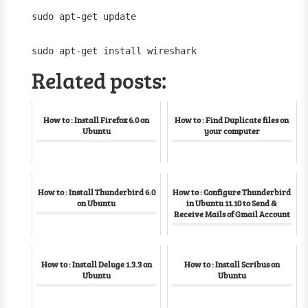
sudo apt-get update
sudo apt-get install wireshark
Related posts:
How to : Install Firefox 6.0 on
How to : Find Duplicate files on
Ubuntu
your computer
How to : Install Thunderbird 6.0
How to : Configure Thunderbird
on Ubuntu
in Ubuntu 11.10 to Send &
Receive Mails of Gmail Account
How to : Install Deluge 1.3.3 on
How to : Install Scribus on
Ubuntu
Ubuntu