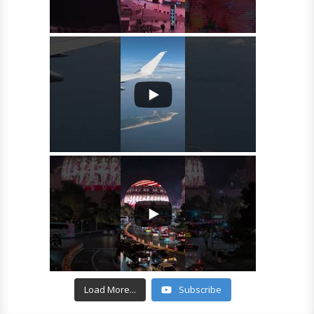
Load More...
Subscribe