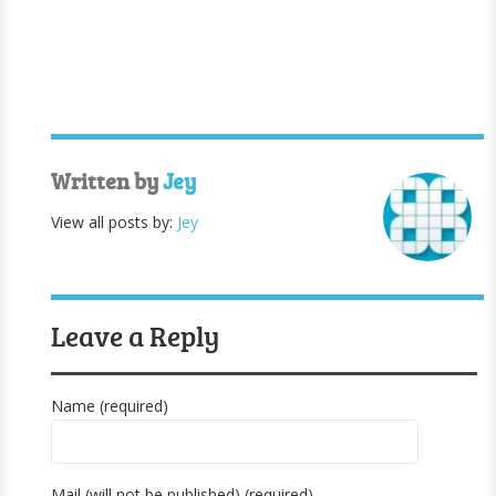
Written by
Jey
View all posts by:
Jey
Leave a Reply
Name (required)
Mail (will not be published) (required)