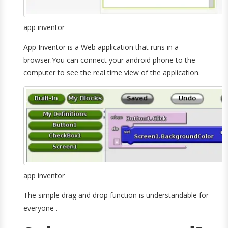
app inventor
App Inventor is a Web application that runs in a
browser.You can connect your android phone to the
computer to see the real time view of the application.
app inventor
The simple drag and drop function is understandable for
everyone .