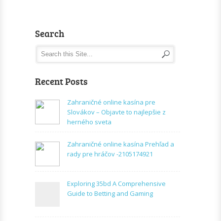
Search
Recent Posts
Zahraničné online kasína pre
Slovákov – Objavte to najlepšie z
herného sveta
Zahraničné online kasína Prehľad a
rady pre hráčov -2105174921
Exploring 35bd A Comprehensive
Guide to Betting and Gaming