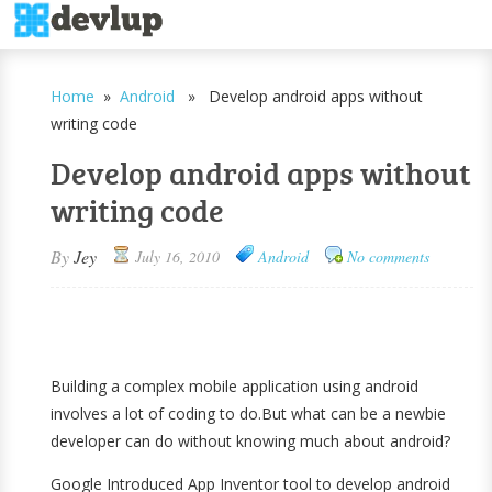
Home
»
Android
» Develop android apps without
writing code
Develop android apps without
writing code
By
Jey
July 16, 2010
Android
No comments
Building a complex mobile application using android
involves a lot of coding to do.But what can be a newbie
developer can do without knowing much about android?
Google Introduced App Inventor tool to develop android