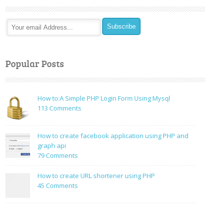
Popular Posts
How to:A Simple PHP Login Form Using Mysql
on
113 Comments
How
to:A
How to create facebook application using PHP and
Simple
graph api
PHP
on
79 Comments
Login
How
Form
to
How to create URL shortener using PHP
Using
create
on
45 Comments
Mysql
facebook
How
application
to
using
create