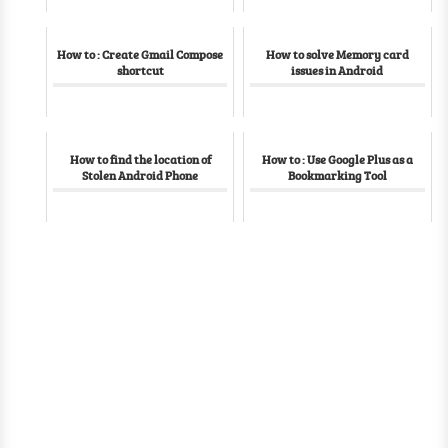
How to : Create Gmail Compose
How to solve Memory card
shortcut
issues in Android
How to find the location of
How to : Use Google Plus as a
Stolen Android Phone
Bookmarking Tool