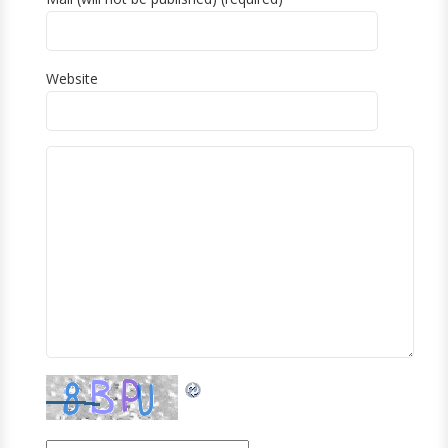
Website