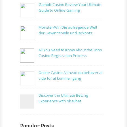
Gamblii Casino Review Your Ultimate
Guide to Online Gaming
Monster-Win Die aufregende Welt
der Gewinnspiele und Jackpots
All You Need to Know About the Trino
Casino Registration Process
Online Casino Alt hvad du behøver at
vide for at komme i gang
Discover the Ultimate Betting
Experience with NbaJibet
Popular Posts