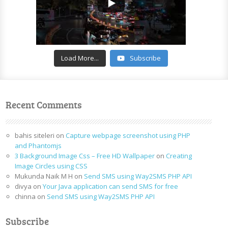
Load More...
Subscribe
Recent Comments
bahis siteleri
on
Capture webpage screenshot using PHP
and Phantomjs
3 Background Image Css – Free HD Wallpaper
on
Creating
Image Circles using CSS
Mukunda Naik M H
on
Send SMS using Way2SMS PHP API
divya
on
Your Java application can send SMS for free
chinna
on
Send SMS using Way2SMS PHP API
Subscribe