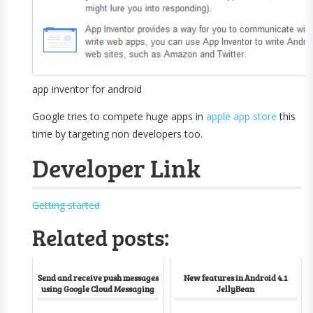
app inventor for android
Google tries to compete huge apps in
apple app store
this
time by targeting non developers too.
Developer Link
Getting started
Related posts:
Send and receive push messages
New features in Android 4.1
using Google Cloud Messaging
JellyBean