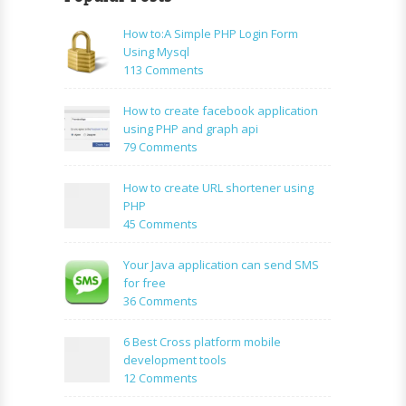
How to:A Simple PHP Login Form
Using Mysql
on
113 Comments
How
to:A
How to create facebook application
Simple
using PHP and graph api
PHP
on
79 Comments
Login
How
Form
to
How to create URL shortener using
Using
create
PHP
Mysql
facebook
on
45 Comments
application
How
using
to
Your Java application can send SMS
PHP
create
for free
and
URL
on
36 Comments
graph
shortener
Your
api
using
Java
6 Best Cross platform mobile
PHP
application
development tools
can
on
12 Comments
send
6