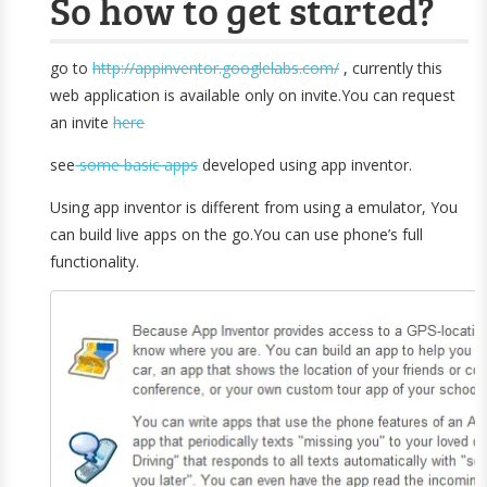
So how to get started?
go to
http://appinventor.googlelabs.com/
, currently this
web application is available only on invite.You can request
an invite
here
see
some basic apps
developed using app inventor.
Using app inventor is different from using a emulator, You
can build live apps on the go.You can use phone’s full
functionality.