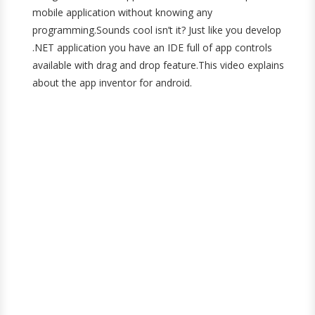
mobile application without knowing any
programming.Sounds cool isn’t it? Just like you develop
.NET application you have an IDE full of app controls
available with drag and drop feature.This video explains
about the app inventor for android.