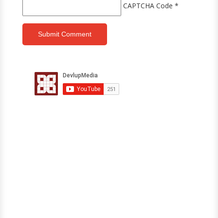
CAPTCHA Code
*