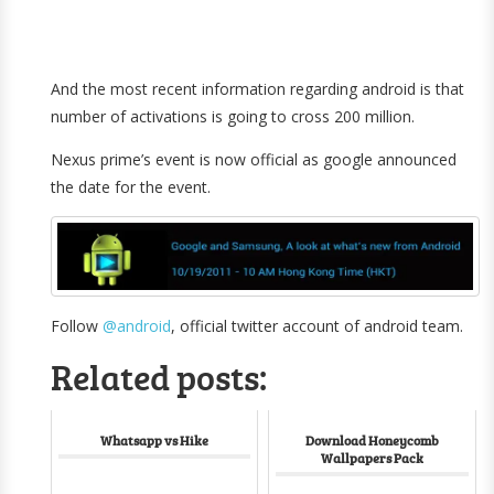
And the most recent information regarding android is that
number of activations is going to cross 200 million.
Nexus prime’s event is now official as google announced
the date for the event.
Follow
@android
, official twitter account of android team.
Related posts:
Whatsapp vs Hike
Download Honeycomb
Wallpapers Pack