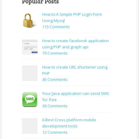
Popular Posts
How to:A Simple PHP Login Form
Using Mysql
on
113 Comments
How
to:A
How to create facebook application
Simple
using PHP and graph api
PHP
on
79 Comments
Login
How
Form
to
How to create URL shortener using
Using
create
PHP
Mysql
facebook
on
45 Comments
application
How
using
to
Your Java application can send SMS
PHP
create
for free
and
URL
on
36 Comments
graph
shortener
Your
api
using
Java
6 Best Cross platform mobile
PHP
application
development tools
can
on
12 Comments
send
6