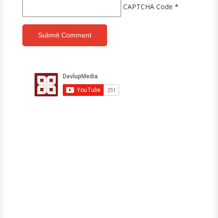
CAPTCHA Code
*