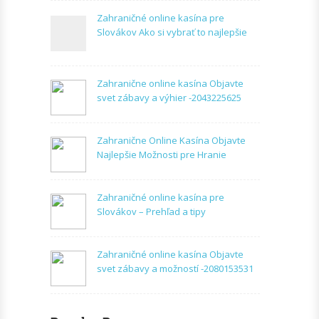
Zahraničné online kasína pre
Slovákov Ako si vybrať to najlepšie
Zahranične online kasína Objavte
svet zábavy a výhier -2043225625
Zahranične Online Kasína Objavte
Najlepšie Možnosti pre Hranie
Zahraničné online kasína pre
Slovákov – Prehľad a tipy
Zahraničné online kasína Objavte
svet zábavy a možností -2080153531