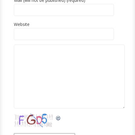
Mail (will not be published) (required)
Website