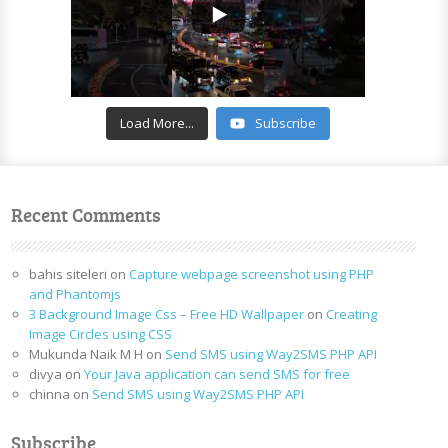
Load More...
Subscribe
Recent Comments
bahis siteleri
on
Capture webpage screenshot using PHP
and Phantomjs
3 Background Image Css – Free HD Wallpaper
on
Creating
Image Circles using CSS
Mukunda Naik M H
on
Send SMS using Way2SMS PHP API
divya
on
Your Java application can send SMS for free
chinna
on
Send SMS using Way2SMS PHP API
Subscribe