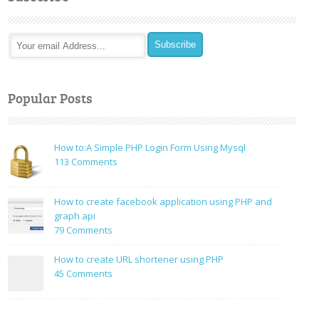
Popular Posts
How to:A Simple PHP Login Form Using Mysql
on
113 Comments
How
to:A
How to create facebook application using PHP and
Simple
graph api
PHP
on
79 Comments
Login
How
Form
to
How to create URL shortener using PHP
Using
create
on
45 Comments
Mysql
facebook
How
application
to
using
create