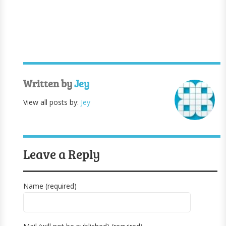
Written by
Jey
View all posts by:
Jey
Leave a Reply
Name (required)