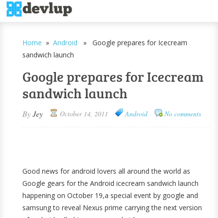
Home
»
Android
» Google prepares for Icecream
sandwich launch
Google prepares for Icecream
sandwich launch
By
Jey
October 14, 2011
Android
No comments
Good news for android lovers all around the world as
Google gears for the Android icecream sandwich launch
happening on October 19,a special event by google and
samsung to reveal Nexus prime carrying the next version