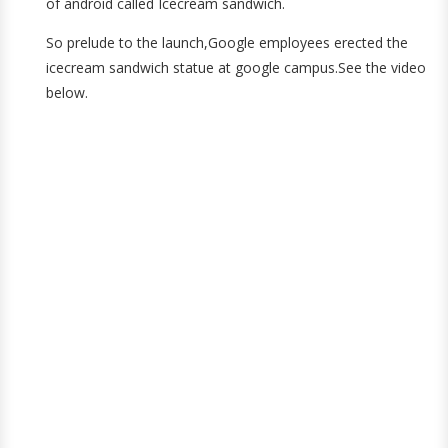
of android called Icecream sandwich.
So prelude to the launch,Google employees erected the
icecream sandwich statue at google campus.See the video
below.