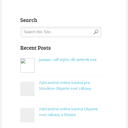
Search
Recent Posts
Jeetwin একটি আধুনিক গেমিং প্ল্যাটফর্মের যাত্রা
Zahraničné online kasína pre
Slovákov Objavte svet zábavy
Zahranične online kasína Objavte
svet zábavy a šťastia