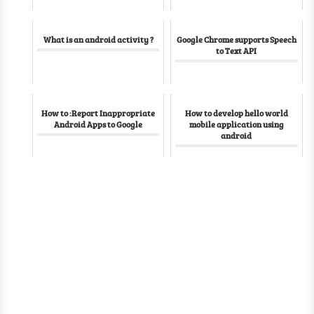
What is an android activity ?
Google Chrome supports Speech
to Text API
How to :Report Inappropriate
How to develop hello world
Android Apps to Google
mobile application using
android