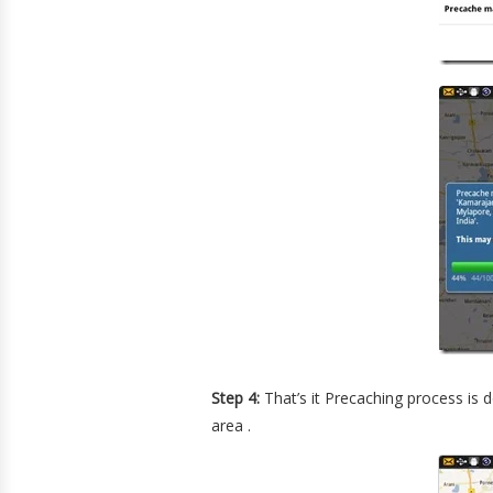
Step 4:
That’s it Precaching process is 
area .