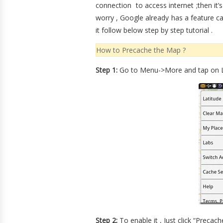
connection to access internet ;then it’s 
worry , Google already has a feature ca
it follow below step by step tutorial .
How to Precache the Map ?
Step 1:
Go to Menu->More and tap on L
Step 2:
To enable it , Just click “Precac