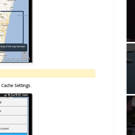
n
Cache Settings
.