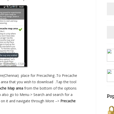
ore(Chennai) place for Precaching .To Precache
n area that you wish to download .Tap the tool
ache Map area
from the bottom of the options
an also go to Menu-> Search and search for a
Pop
 tap on it and navigate through More –>
Precache