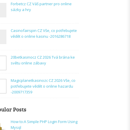
Forbetcz CZ Váš partner pro online
sázky a hry
Casinofairspin CZ Vše, co potřebujete
vědět o online kasinu -2016286718
20betkasinocz CZ 2026 Tvá brána ke
světu online zábavy
Magicplanetkasinozc CZ 2026 Vše, co
potřebujete vědět o online hazardu
-2009717359
ular Posts
How to:A Simple PHP Login Form Using
Mysql