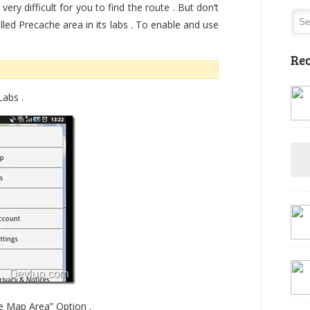
very difficult for you to find the route . But don’t
lled Precache area in its labs . To enable and use
Rec
abs .
he Map Area” Option .