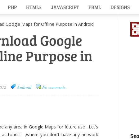
PHP
HTML5
JAVASCRIPT
FBML
DESIGNS
 Google Maps for Offline Purpose in Android
wnload Google
line Purpose in
2012
Android
No comments
e any area in Google Maps for future use . Let’s
 as tourist ,where you don’t have any network
Se