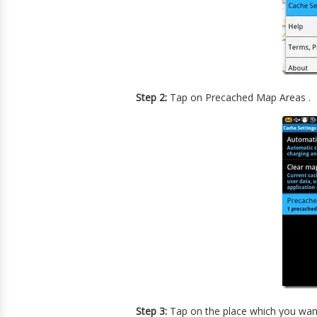
Step 2:
Tap on Precached Map Areas .
Step 3:
Tap on the place which you want