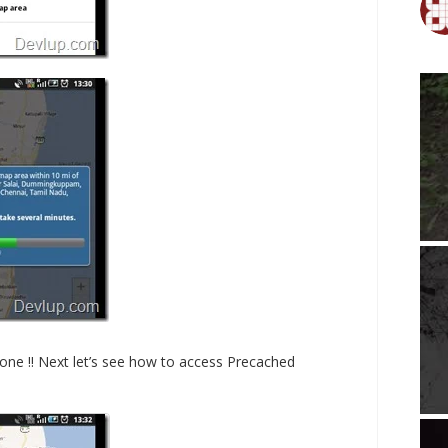
done !! Next let’s see how to access Precached