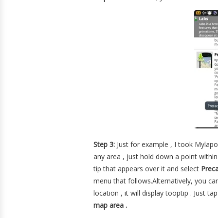
Step 3:
Just for example , I took Mylap
any area , just hold down a point withi
tip that appears over it and select
Prec
menu that follows.Alternatively, you c
location , it will display tooptip . Just
map area .