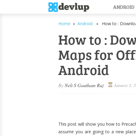
ANDROID
Home
»
Android
» How to : Download
How to : Do
Maps for Off
Android
By
Neli S Gautham Raj
January 2, 
This post will show you how to Precach
assume you are going to a new place