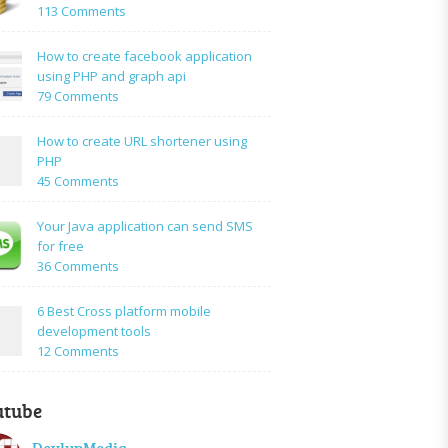
on
113 Comments
How
to:A
How to create facebook application
Simple
using PHP and graph api
PHP
on
79 Comments
Login
How
Form
to
How to create URL shortener using
Using
create
PHP
Mysql
facebook
on
45 Comments
application
How
using
to
Your Java application can send SMS
PHP
create
for free
and
URL
on
36 Comments
graph
shortener
Your
api
using
Java
6 Best Cross platform mobile
PHP
application
development tools
can
on
12 Comments
send
6
SMS
Best
for
utube
Cross
free
platform
DevlupMedia