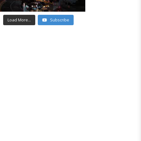
Load More...
Subscribe