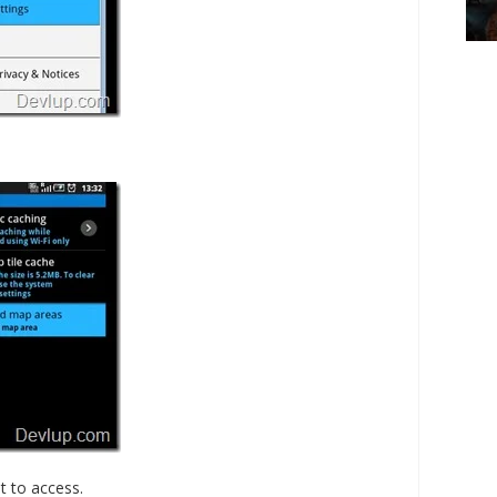
 to access.