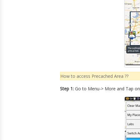
How to access Precached Area ??
Step 1:
Go to Menu-> More and Tap o