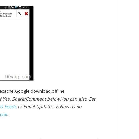
recache,Google,download,offline
? If Yes, Share/Comment below.
You can also Get
SS Feeds
or Email Updates. Follow us on
ook.