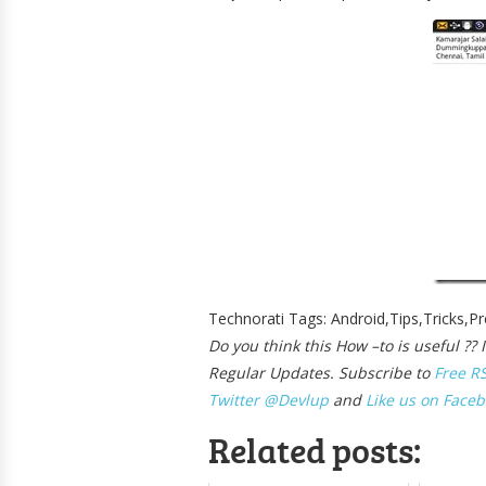
Technorati Tags: Android,Tips,Tricks,P
Do you think this How –to is useful ?
Regular Updates. Subscribe to
Free R
Twitter @Devlup
and
Like us on Faceb
Related posts: