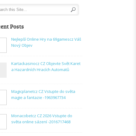
ent Posts
Nejlepší Online Hry na 69gamescz Váš
Nový Objev
Kartackasinocz CZ Objevte Svět Karet
a Hazardních Hracích Automatů
Magicplanetcz CZ Vstupte do světa
magie a fantazie -1963967734
Monacobetcz CZ 2026 Vstupte do
světa online sázení -2016717468