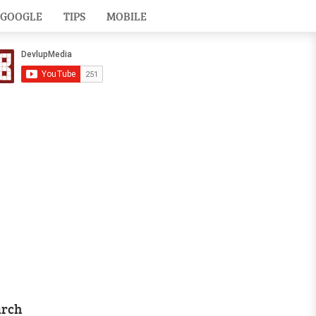
GOOGLE
TIPS
MOBILE
arch