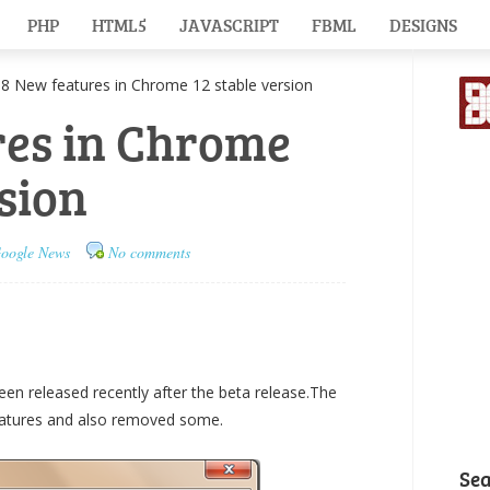
PHP
HTML5
JAVASCRIPT
FBML
DESIGNS
New features in Chrome 12 stable version
res in Chrome
rsion
oogle News
No comments
een released recently after the beta release.The
eatures and also removed some.
Se