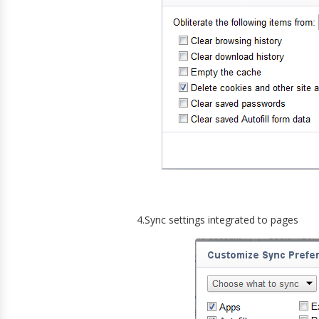
4.Sync settings integrated to pages