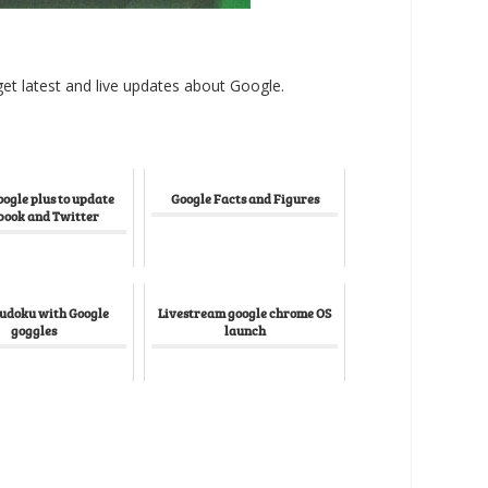
et latest and live updates about Google.
oogle plus to update
Google Facts and Figures
book and Twitter
Sudoku with Google
Livestream google chrome OS
goggles
launch