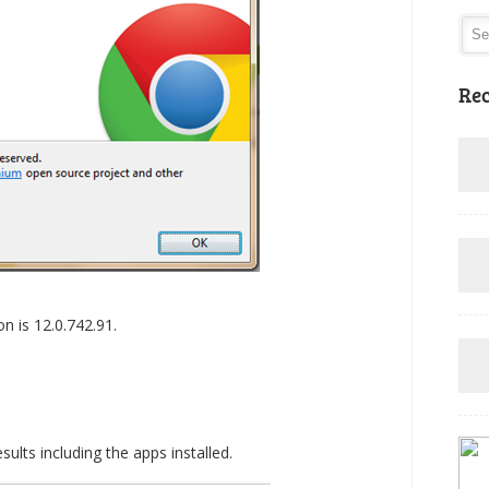
Rec
n is 12.0.742.91.
lts including the apps installed.