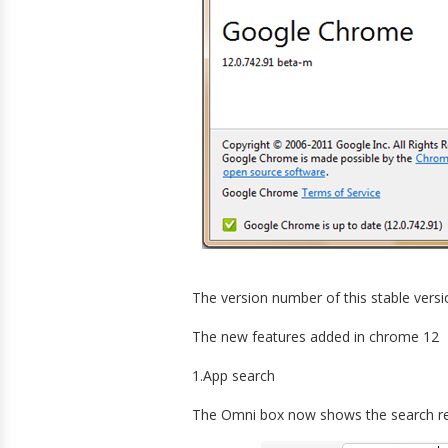
The version number of this stable versio
The new features added in chrome 12
1.App search
The Omni box now shows the search resu