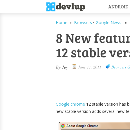
ANDROID
Home
»
Browsers
•
Google News
» 8 
8 New featu
12 stable ve
By
Jey
June 11, 2011
Browsers
G
Google chrome
12 stable version has b
new stable version adds several new f