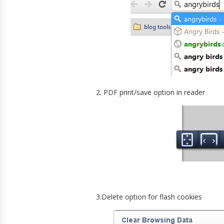
2. PDF print/save option in reader
3.Delete option for flash cookies