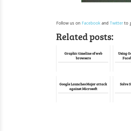
Follow us on
Facebook
and
Twitter
to g
Related posts:
Graphic timeline of web
Using G
browsers
Face
Google Launches Major attack
Solve 
against Microsoft