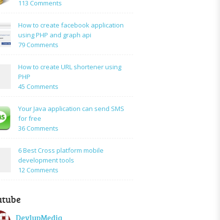
on
113 Comments
How
to:A
How to create facebook application
Simple
using PHP and graph api
PHP
on
79 Comments
Login
How
Form
to
How to create URL shortener using
Using
create
PHP
Mysql
facebook
on
45 Comments
application
How
using
to
Your Java application can send SMS
PHP
create
for free
and
URL
on
36 Comments
graph
shortener
Your
api
using
Java
6 Best Cross platform mobile
PHP
application
development tools
can
on
12 Comments
send
6
SMS
Best
for
utube
Cross
free
platform
DevlupMedia
mobile