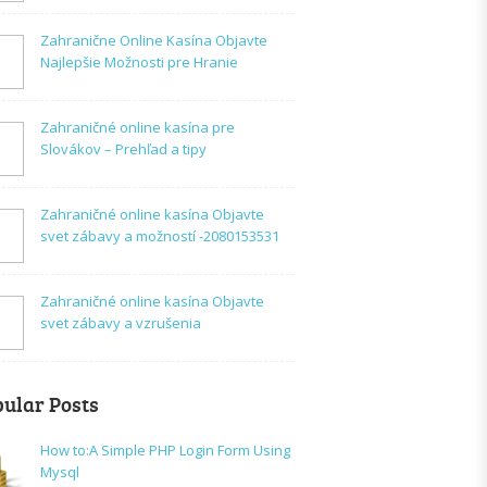
Zahranične Online Kasína Objavte
Najlepšie Možnosti pre Hranie
Zahraničné online kasína pre
Slovákov – Prehľad a tipy
Zahraničné online kasína Objavte
svet zábavy a možností -2080153531
Zahraničné online kasína Objavte
svet zábavy a vzrušenia
ular Posts
How to:A Simple PHP Login Form Using
Mysql