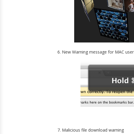
6. New Warning message for MAC user
7. Malicious file download warning