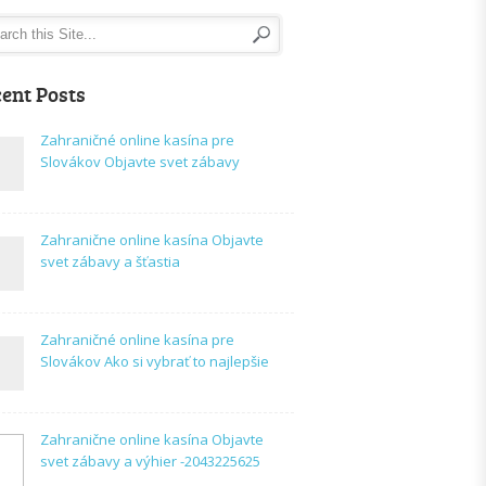
ent Posts
Zahraničné online kasína pre
Slovákov Objavte svet zábavy
Zahranične online kasína Objavte
svet zábavy a šťastia
Zahraničné online kasína pre
Slovákov Ako si vybrať to najlepšie
Zahranične online kasína Objavte
svet zábavy a výhier -2043225625