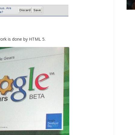
work is done by HTML 5.