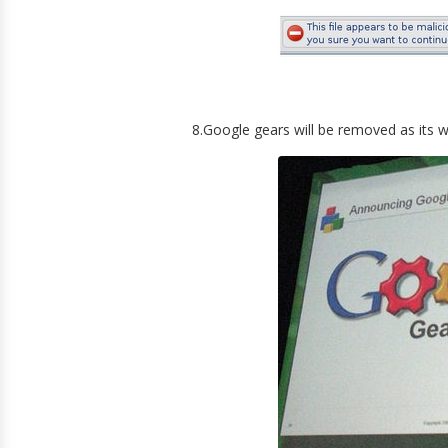
8.Google gears will be removed as its 