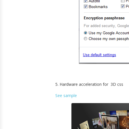
5. Hardware acceleration for 3D css
See sample