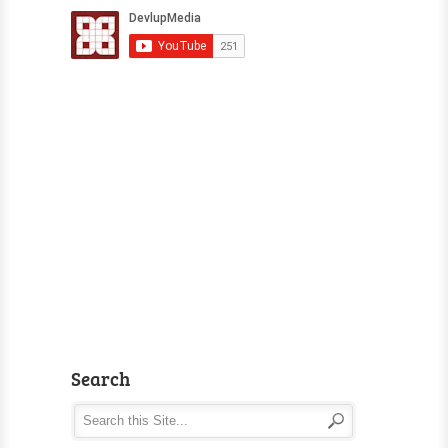
Search