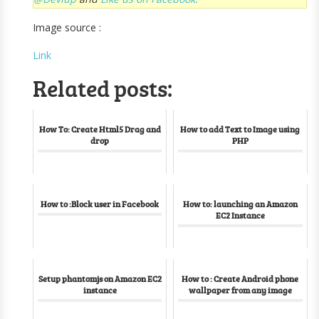
Image source :
Link
Related posts:
How To: Create Html5 Drag and
How to add Text to Image using
drop
PHP
How to :Block user in Facebook
How to: launching an Amazon
EC2 Instance
Setup phantomjs on Amazon EC2
How to : Create Android phone
instance
wallpaper from any image