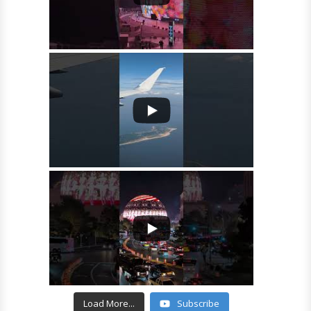
Load More...
Subscribe