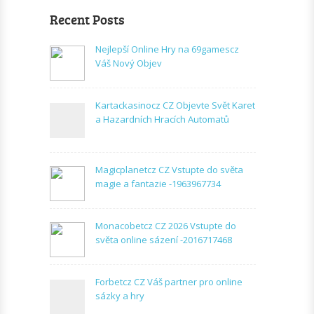
Recent Posts
Nejlepší Online Hry na 69gamescz
Váš Nový Objev
Kartackasinocz CZ Objevte Svět Karet
a Hazardních Hracích Automatů
Magicplanetcz CZ Vstupte do světa
magie a fantazie -1963967734
Monacobetcz CZ 2026 Vstupte do
světa online sázení -2016717468
Forbetcz CZ Váš partner pro online
sázky a hry