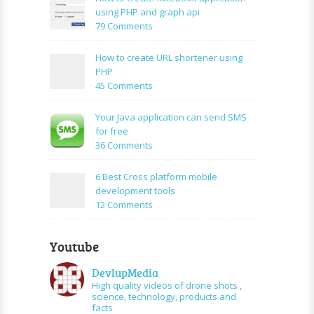
Simple
using PHP and graph api
PHP
on
79 Comments
Login
How
Form
to
How to create URL shortener using
Using
create
PHP
Mysql
facebook
on
45 Comments
application
How
using
to
Your Java application can send SMS
PHP
create
for free
and
URL
on
36 Comments
graph
shortener
Your
api
using
Java
6 Best Cross platform mobile
PHP
application
development tools
can
on
12 Comments
send
6
SMS
Best
for
Youtube
Cross
free
platform
DevlupMedia
mobile
High quality videos of drone shots ,
development
science, technology, products and
tools
facts