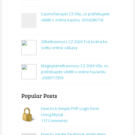
Casinofairspin CZ Vše, co potřebujete
vědět o online kasinu -2016286718
20betkasinocz CZ 2026 Tvá brána ke
světu online zábavy
Magicplanetkasinozc CZ 2026 Vše, co
potřebujete vědět o online hazardu
-2009717359
Popular Posts
How to:A Simple PHP Login Form
Using Mysql
on
113 Comments
How
to:A
How to create facebook application