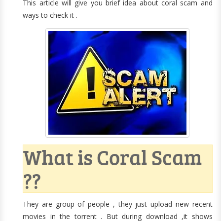
This article will give you brief idea about coral scam and
ways to check it .
What is Coral Scam
??
They are group of people , they just upload new recent
movies in the torrent . But during download ,it shows