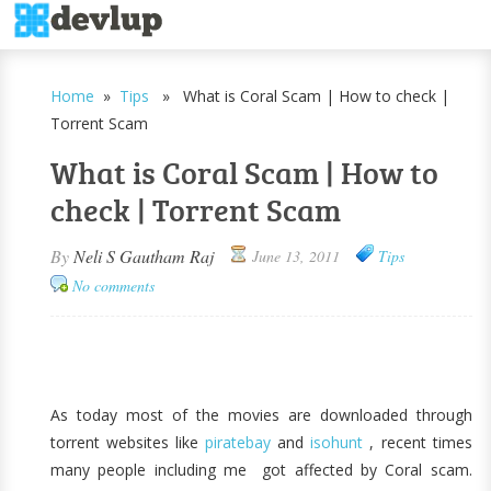
Home
»
Tips
» What is Coral Scam | How to check |
Torrent Scam
What is Coral Scam | How to
check | Torrent Scam
By
Neli S Gautham Raj
June 13, 2011
Tips
No comments
As today most of the movies are downloaded through
torrent websites like
piratebay
and
isohunt
, recent times
many people including me got affected by Coral scam.