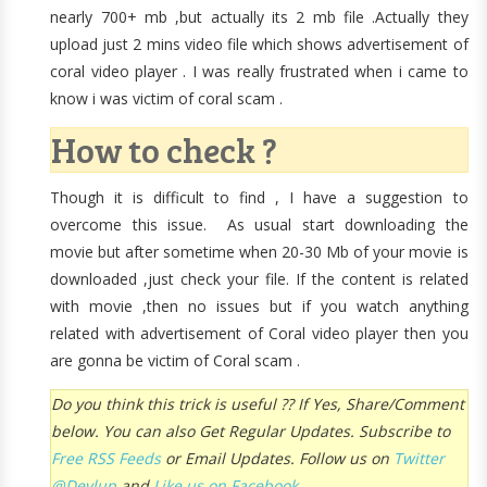
nearly 700+ mb ,but actually its 2 mb file .Actually they
upload just 2 mins video file which shows advertisement of
coral video player . I was really frustrated when i came to
know i was victim of coral scam .
How to check ?
Though it is difficult to find , I have a suggestion to
overcome this issue. As usual start downloading the
movie but after sometime when 20-30 Mb of your movie is
downloaded ,just check your file. If the content is related
with movie ,then no issues but if you watch anything
related with advertisement of Coral video player then you
are gonna be victim of Coral scam .
Do you think this trick is useful ?? If Yes, Share/Comment
below. You can also Get Regular Updates. Subscribe to
Free RSS Feeds
or Email Updates. Follow us on
Twitter
@Devlup
and
Like us on Facebook.