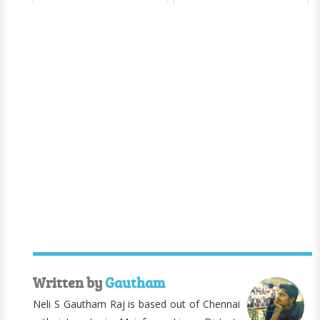
Written by
Gautham
Neli S Gautham Raj is based out of Chennai