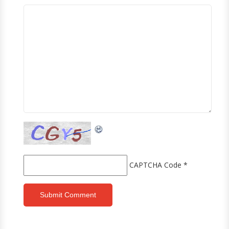
CAPTCHA Code
*