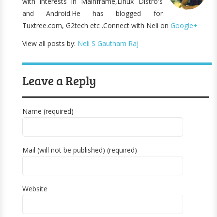
with interests in Mainframe,Linux Distro's
and Android.He has blogged for
Tuxtree.com, G2tech etc .Connect with Neli on
Google+
View all posts by:
Neli S Gautham Raj
Leave a Reply
Name (required)
Mail (will not be published) (required)
Website