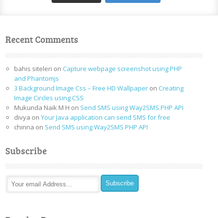
Recent Comments
bahis siteleri
on
Capture webpage screenshot using PHP
and Phantomjs
3 Background Image Css – Free HD Wallpaper
on
Creating
Image Circles using CSS
Mukunda Naik M H
on
Send SMS using Way2SMS PHP API
divya
on
Your Java application can send SMS for free
chinna
on
Send SMS using Way2SMS PHP API
Subscribe