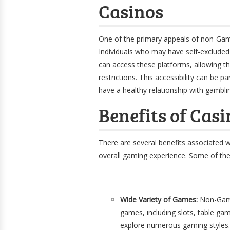
Casinos
One of the primary appeals of non-Gams
Individuals who may have self-excluded
can access these platforms, allowing t
restrictions. This accessibility can be pa
have a healthy relationship with gambling
Benefits of Cas
There are several benefits associated
overall gaming experience. Some of the
Wide Variety of Games:
Non-Gamst
games, including slots, table gam
explore numerous gaming styles.