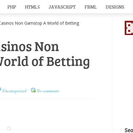
PHP
HTML5
JAVASCRIPT
FBML
DESIGNS
asinos Non Gamstop A World of Betting
asinos Non
orld of Betting
Uncategorized
No comments
Se