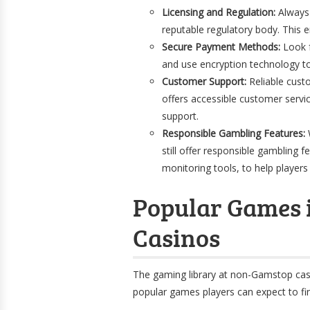
Licensing and Regulation:
Always 
reputable regulatory body. This en
Secure Payment Methods:
Look f
and use encryption technology to 
Customer Support:
Reliable custo
offers accessible customer servic
support.
Responsible Gambling Features:
W
still offer responsible gambling 
monitoring tools, to help player
Popular Games 
Casinos
The gaming library at non-Gamstop casi
popular games players can expect to fi