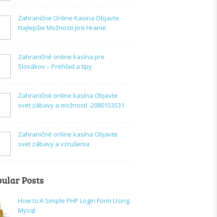
Zahranične Online Kasína Objavte
Najlepšie Možnosti pre Hranie
Zahraničné online kasína pre
Slovákov – Prehľad a tipy
Zahraničné online kasína Objavte
svet zábavy a možností -2080153531
Zahraničné online kasína Objavte
svet zábavy a vzrušenia
ular Posts
How to:A Simple PHP Login Form Using
Mysql