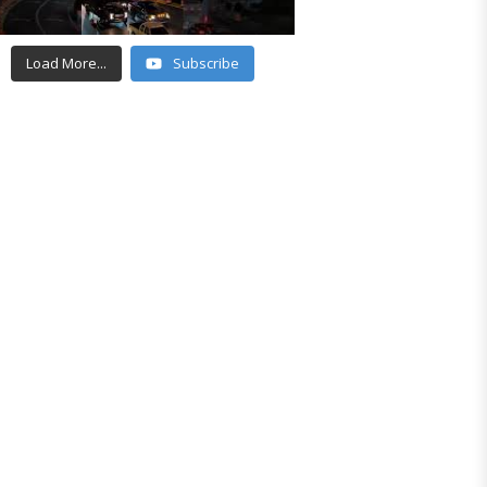
Load More...
Subscribe