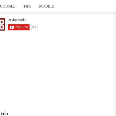
GOOGLE
TIPS
MOBILE
arch