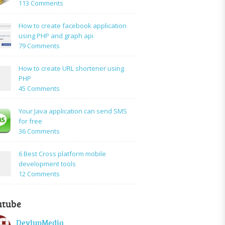
on
113 Comments
How
to:A
How to create facebook application
Simple
using PHP and graph api
PHP
on
79 Comments
Login
How
Form
to
How to create URL shortener using
Using
create
PHP
Mysql
facebook
on
45 Comments
application
How
using
to
Your Java application can send SMS
PHP
create
for free
and
URL
on
36 Comments
graph
shortener
Your
api
using
Java
6 Best Cross platform mobile
PHP
application
development tools
can
on
12 Comments
send
6
SMS
Best
for
utube
Cross
free
platform
DevlupMedia
mobile