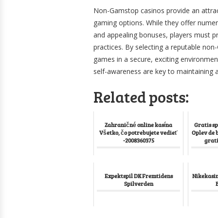
Non-Gamstop casinos provide an attracti
gaming options. While they offer numer
and appealing bonuses, players must pri
practices. By selecting a reputable non
games in a secure, exciting environmen
self-awareness are key to maintaining a
Related posts:
Zahraničné online kasína
Gratis sp
Všetko, čo potrebujete vedieť
Oplev de 
-2008360375
grat
Expektspil DK Fremtidens
Nikekasin
Spilverden