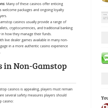
ns:
Many of these casinos offer enticing
s welcome packages and ongoing loyalty
yers.
mstop casinos usually provide a range of
lets, cryptocurrencies, and traditional banking
ity in how they manage their funds.
th live dealer games available in many non-
gage in a more authentic casino experience
.
s in Non-Gamstop
top casinos is appealing, players must remain
re are several safety measures players should
Yo
 casino: