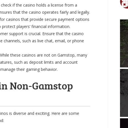
check if the casino holds a license from a
sures that the casino operates fairly and legally.
or casinos that provide secure payment options
protect players’ financial information.
mer support is crucial. Ensure that the casino
e channels, such as live chat, email, or phone
hile these casinos are not on Gamstop, many
features, such as deposit limits and account
s manage their gaming behavior.
in Non-Gamstop
nos is diverse and exciting. Here are some
nd: