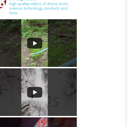
High quality videos of drone shots ,
development
science, technology, products and
tools
facts