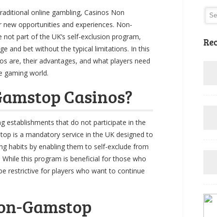
 traditional online gambling, Casinos Non
r new opportunities and experiences. Non-
 not part of the UK’s self-exclusion program,
Rec
 and bet without the typical limitations. In this
inos are, their advantages, and what players need
ve gaming world.
amstop Casinos?
establishments that do not participate in the
op is a mandatory service in the UK designed to
ling habits by enabling them to self-exclude from
d. While this program is beneficial for those who
 be restrictive for players who want to continue
Non-Gamstop