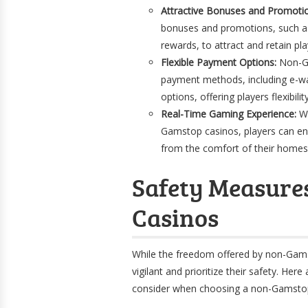
Attractive Bonuses and Promotio
bonuses and promotions, such a
rewards, to attract and retain pla
Flexible Payment Options:
Non-Ga
payment methods, including e-wal
options, offering players flexibil
Real-Time Gaming Experience:
Wi
Gamstop casinos, players can en
from the comfort of their homes
Safety Measure
Casinos
While the freedom offered by non-Gams
vigilant and prioritize their safety. He
consider when choosing a non-Gamstop