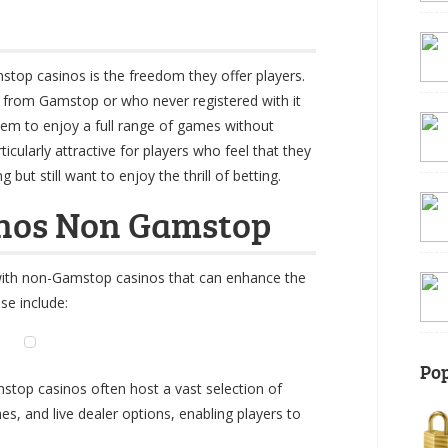
top casinos is the freedom they offer players.
 from Gamstop or who never registered with it
hem to enjoy a full range of games without
rticularly attractive for players who feel that they
 but still want to enjoy the thrill of betting.
inos Non Gamstop
 with non-Gamstop casinos that can enhance the
se include:
Pop
op casinos often host a vast selection of
es, and live dealer options, enabling players to