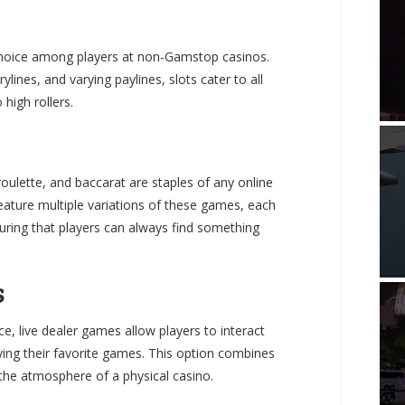
choice among players at non-Gamstop casinos.
ines, and varying paylines, slots cater to all
high rollers.
roulette, and baccarat are staples of any online
ature multiple variations of these games, each
suring that players can always find something
s
, live dealer games allow players to interact
oying their favorite games. This option combines
the atmosphere of a physical casino.