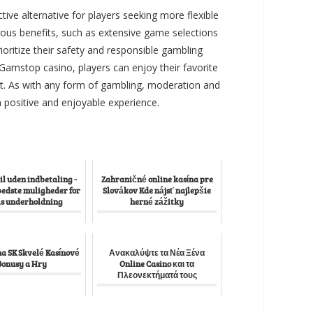
ve alternative for players seeking more flexible
ous benefits, such as extensive game selections
oritize their safety and responsible gambling
-Gamstop casino, players can enjoy their favorite
t. As with any form of gambling, moderation and
 positive and enjoyable experience.
il uden indbetaling -
Zahraničné online kasína pre
bedste muligheder for
Slovákov Kde nájsť najlepšie
is underholdning
herné zážitky
a SK Skvelé Kasínové
Ανακαλύψτε τα Νέα Ξένα
Bonusy a Hry
Online Casino και τα
Πλεονεκτήματά τους