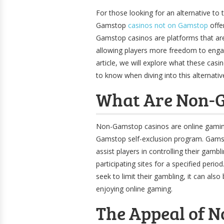
For those looking for an alternative to
Gamstop
casinos not on Gamstop
offe
Gamstop casinos are platforms that are
allowing players more freedom to engage
article, we will explore what these cas
to know when diving into this alternati
What Are Non-G
Non-Gamstop casinos are online gaming 
Gamstop self-exclusion program. Gamst
assist players in controlling their gamb
participating sites for a specified perio
seek to limit their gambling, it can also
enjoying online gaming.
The Appeal of 