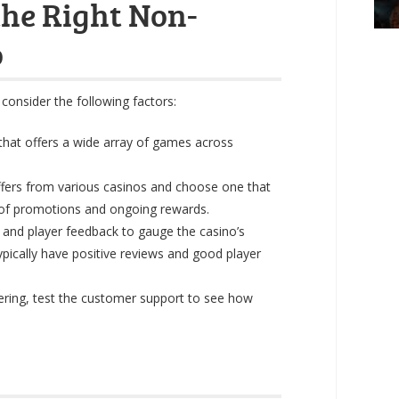
the Right Non-
o
onsider the following factors:
that offers a wide array of games across
ers from various casinos and choose one that
s of promotions and ongoing rewards.
 and player feedback to gauge the casino’s
typically have positive reviews and good player
ering, test the customer support to see how