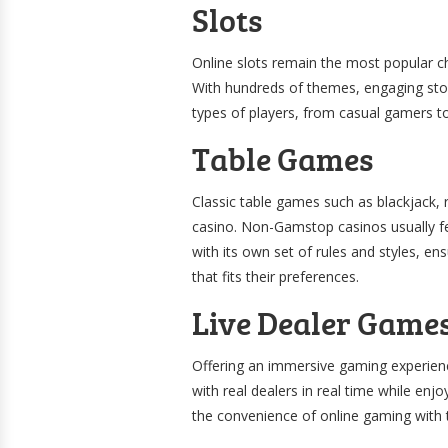
Slots
Online slots remain the most popular 
With hundreds of themes, engaging storyl
types of players, from casual gamers to 
Table Games
Classic table games such as blackjack, 
casino. Non-Gamstop casinos usually fe
with its own set of rules and styles, en
that fits their preferences.
Live Dealer Game
Offering an immersive gaming experience
with real dealers in real time while enj
the convenience of online gaming with 