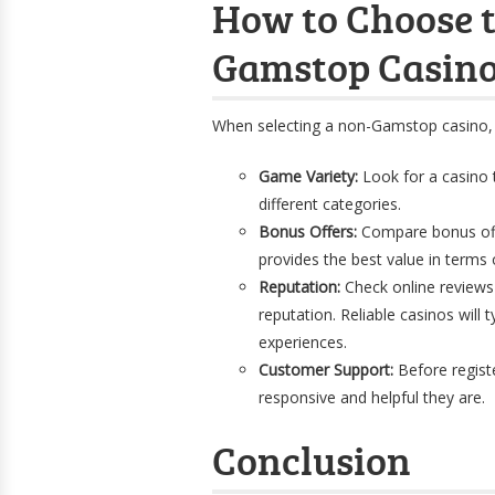
How to Choose 
Gamstop Casin
When selecting a non-Gamstop casino, c
Game Variety:
Look for a casino 
different categories.
Bonus Offers:
Compare bonus off
provides the best value in term
Reputation:
Check online reviews
reputation. Reliable casinos will 
experiences.
Customer Support:
Before regist
responsive and helpful they are.
Conclusion