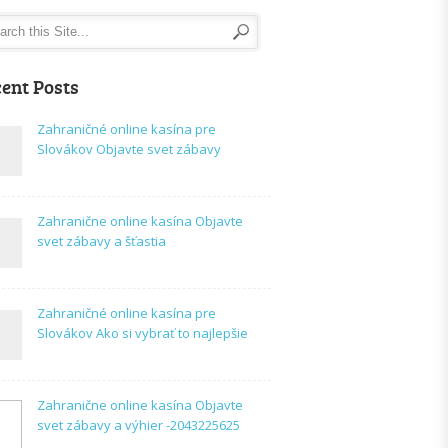
ent Posts
Zahraničné online kasína pre
Slovákov Objavte svet zábavy
Zahranične online kasína Objavte
svet zábavy a šťastia
Zahraničné online kasína pre
Slovákov Ako si vybrať to najlepšie
Zahranične online kasína Objavte
svet zábavy a výhier -2043225625