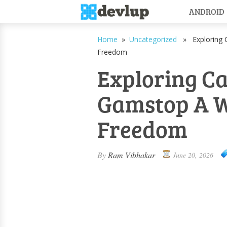
ANDROID
Home
»
Uncategorized
» Exploring C
Freedom
Exploring C
Gamstop A W
Freedom
By
Ram Vibhakar
June 20, 2026