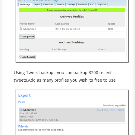
Using Tweet backup , you can backup 3200 recent
tweets.Add as many profiles you wish its free to use.