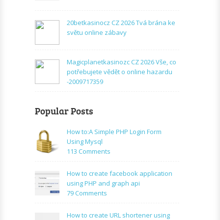
20betkasinocz CZ 2026 Tvá brána ke
světu online zábavy
Magicplanetkasinozc CZ 2026 Vše, co
potřebujete vědět o online hazardu
-2009717359
Popular Posts
How to:A Simple PHP Login Form
Using Mysql
on
113 Comments
How
to:A
How to create facebook application
Simple
using PHP and graph api
PHP
on
79 Comments
Login
How
Form
to
How to create URL shortener using
Using