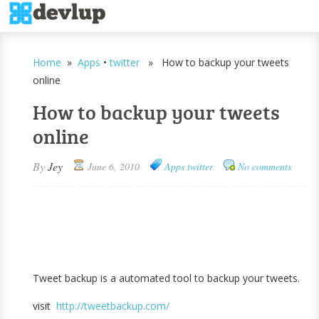
Home
»
Apps
•
twitter
» How to backup your tweets
online
How to backup your tweets
online
By
Jey
June 6, 2010
Apps
twitter
No comments
Tweet backup is a automated tool to backup your tweets.
visit
http://tweetbackup.com/