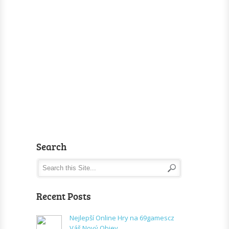
Search
Recent Posts
Nejlepší Online Hry na 69gamescz
Váš Nový Objev