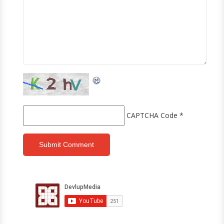
CAPTCHA Code
*