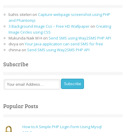
bahis siteleri
on
Capture webpage screenshot using PHP
and Phantomjs
3 Background Image Css – Free HD Wallpaper
on
Creating
Image Circles using CSS
Mukunda Naik M H
on
Send SMS using Way2SMS PHP API
divya
on
Your Java application can send SMS for free
chinna
on
Send SMS using Way2SMS PHP API
Subscribe
Popular Posts
How to:A Simple PHP Login Form Using Mysql