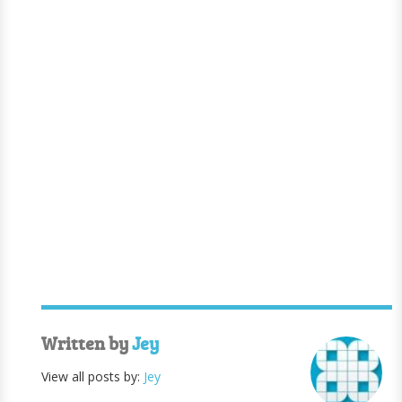
Written by
Jey
View all posts by:
Jey