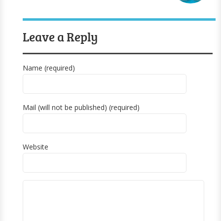
Leave a Reply
Name (required)
Mail (will not be published) (required)
Website