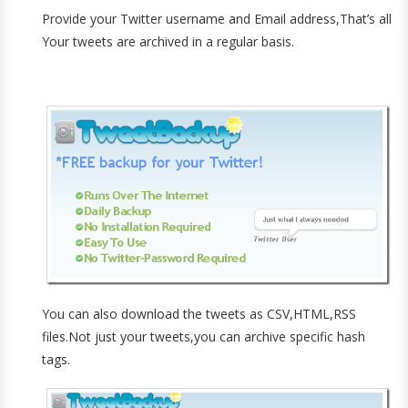
Provide your Twitter username and Email address,That’s all
Your tweets are archived in a regular basis.
You can also download the tweets as CSV,HTML,RSS
files.Not just your tweets,you can archive specific hash
tags.