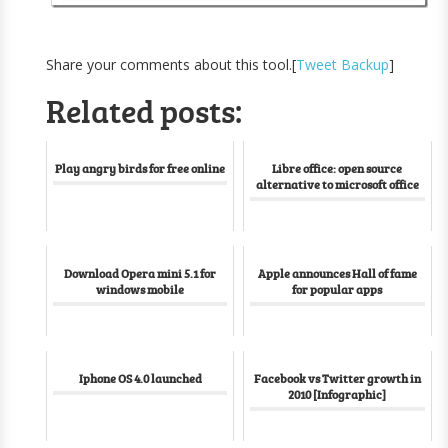
Share your comments about this tool.[
Tweet Backup
]
Related posts:
Play angry birds for free online
Libre office: open source
alternative to microsoft office
Download Opera mini 5.1 for
Apple announces Hall of fame
windows mobile
for popular apps
Iphone OS 4.0 launched
Facebook vs Twitter growth in
2010 [Infographic]