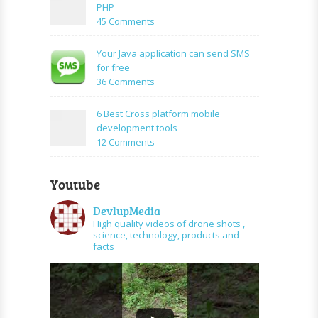
create
PHP
Mysql
facebook
on
45 Comments
application
How
using
to
Your Java application can send SMS
PHP
create
for free
and
URL
on
36 Comments
graph
shortener
Your
api
using
Java
6 Best Cross platform mobile
PHP
application
development tools
can
on
12 Comments
send
6
SMS
Best
for
Youtube
Cross
free
platform
DevlupMedia
mobile
High quality videos of drone shots ,
development
science, technology, products and
tools
facts