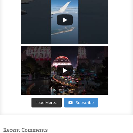
Load More...
Subscribe
Recent Comments