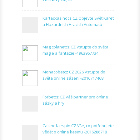
Kartackasinocz CZ Objevte Svět Karet
a Hazardních Hracích Automatů
Magicplanetcz CZ Vstupte do světa
magie a fantazie -1963967734
Monacobetcz CZ 2026 Vstupte do
světa online sázení -2016717468
Forbetcz CZ Váš partner pro online
sázky a hry
Casinofairspin CZ Vše, co potřebujete
vědět o online kasinu -2016286718